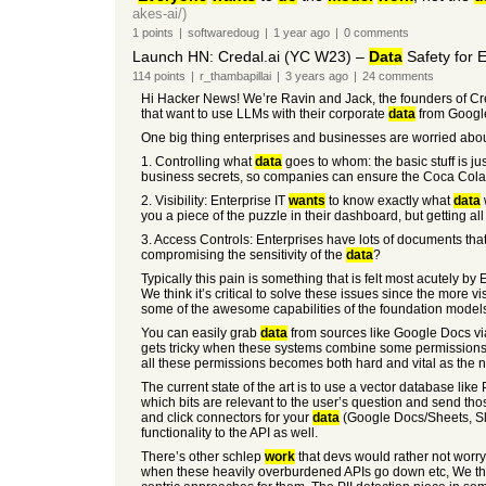
akes-ai/)
1
points
|
softwaredoug
|
1 year
ago
|
0
comments
Launch HN: Credal.ai (YC W23) –
Data
Safety for E
114
points
|
r_thambapillai
|
3 years
ago
|
24
comments
Hi Hacker News! We’re Ravin and Jack, the founders of Cre
that want to use LLMs with their corporate
data
from Google
One big thing enterprises and businesses are worried abo
1. Controlling what
data
goes to whom: the basic stuff is ju
business secrets, so companies can ensure the Coca Cola 
2. Visibility: Enterprise IT
wants
to know exactly what
data
you a piece of the puzzle in their dashboard, but getting all 
3. Access Controls: Enterprises have lots of documents tha
compromising the sensitivity of the
data
?
Typically this pain is something that is felt most acutely by
We think it’s critical to solve these issues since the more v
some of the awesome capabilities of the foundation model
You can easily grab
data
from sources like Google Docs via
gets tricky when these systems combine some permissions de
all these permissions becomes both hard and vital as the
The current state of the art is to use a vector database lik
which bits are relevant to the user’s question and send thos
and click connectors for your
data
(Google Docs/Sheets, Sl
functionality to the API as well.
There’s other schlep
work
that devs would rather not worry 
when these heavily overburdened APIs go down etc, We thi