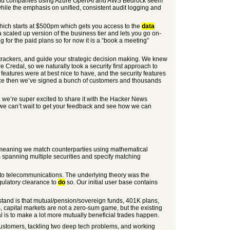
his, and companies using Azure OpenAI and AWS Bedrock seem
ile the emphasis on unified, consistent audit logging and
 which starts at $500pm which gets you access to the
data
 scaled up version of the business tier and lets you go on-
g for the paid plans so for now it is a “book a meeting”
k trackers, and guide your strategic decision making. We knew
e Credal, so we naturally took a security first approach to
’ features were at best nice to have, and the security features
Since then we’ve signed a bunch of customers and thousands
, we’re super excited to share it with the Hacker News
t we can’t wait to get your feedback and see how we can
—meaning we match counterparties using mathematical
 spanning multiple securities and specify matching
g to telecommunications. The underlying theory was the
gulatory clearance to
do
so. Our initial user base contains
nderstand is that mutual/pension/sovereign funds, 401K plans,
 capital markets are not a zero-sum game, but the existing
l is to make a lot more mutually beneficial trades happen.
 customers, tackling two deep tech problems, and working