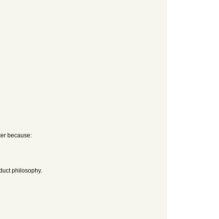
tter because:
duct philosophy.