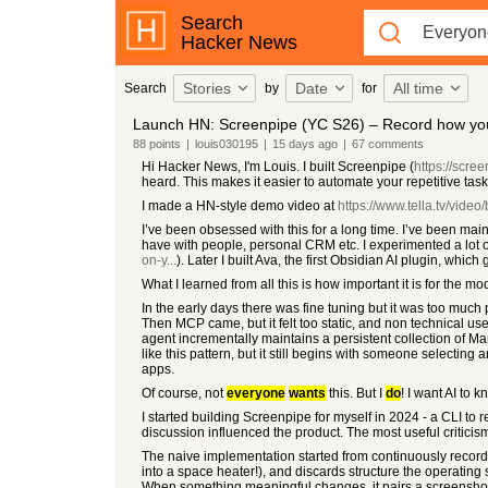
Search
Hacker News
Stories
Date
All time
Search
by
for
Launch HN: Screenpipe (YC S26) – Record how y
88
points
|
louis030195
|
15 days
ago
|
67
comments
Hi Hacker News, I'm Louis. I built Screenpipe (
https://scre
heard. This makes it easier to automate your repetitive ta
I made a HN-style demo video at
https://www.tella.tv/video
I’ve been obsessed with this for a long time. I’ve been main
have with people, personal CRM etc. I experimented a lot 
on-y...
). Later I built Ava, the first Obsidian AI plugin, w
What I learned from all this is how important it is for the 
In the early days there was fine tuning but it was too muc
Then MCP came, but it felt too static, and non technical u
agent incrementally maintains a persistent collection of M
like this pattern, but it still begins with someone selectin
apps.
Of course, not
everyone
wants
this. But I
do
! I want AI to
I started building Screenpipe for myself in 2024 - a CLI to 
discussion influenced the product. The most useful critici
The naive implementation started from continuously record
into a space heater!), and discards structure the operating
When something meaningful changes, it pairs a screenshot 