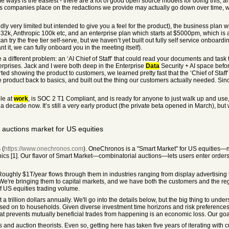
ome ways is the easiest - there are a lot of good open source models for doing t
s companies place on the redactions we provide may actually go down over time, wh
edly very limited but intended to give you a feel for the product), the business plan
32k, Anthropic 100k etc, and an enterprise plan which starts at $5000pm, which is a
try the free tier self-serve, but we haven’t yet built out fully self service onboardin
nt it, we can fully onboard you in the meeting itself).
e a different problem: an ‘AI Chief of Staff’ that could read your documents and tas
terprises. Jack and I were both deep in the Enterprise
Data
Security + AI space befor
tarted showing the product to customers, we learned pretty fast that the ‘Chief of Staff
e product back to basics, and built out the thing our customers actually needed. 
le at
work
, is SOC 2 T1 Compliant, and is ready for anyone to just walk up and use
 decade now. It’s still a very early product (the private beta opened in March), bu
uctions market for US equities
 (
https://www.onechronos.com
). OneChronos is a "Smart Market" for US equities
ics [1]. Our flavor of Smart Market—combinatorial auctions—lets users enter orders
Roughly $1T/year flows through them in industries ranging from display advertisin
 We're bringing them to capital markets, and we have both the customers and the re
 US equities trading volume.
st a trillion dollars annually. We'll go into the details below, but the big thing to u
sed on to households. Given diverse investment time horizons and risk preferences,
that prevents mutually beneficial trades from happening is an economic loss. Our goa
d auction theorists. Even so, getting here has taken five years of iterating with