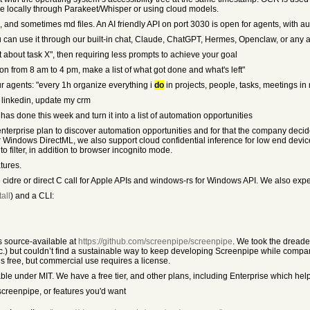
be locally through Parakeet/Whisper or using cloud models.
, and sometimes md files. An AI friendly API on port 3030 is open for agents, with a
can use it through our built-in chat, Claude, ChatGPT, Hermes, Openclaw, or any a
xt about task X", then requiring less prompts to achieve your goal
g on from 8 am to 4 pm, make a list of what got done and what's left"
ur agents: "every 1h organize everything i
do
in projects, people, tasks, meetings in
n linkedin, update my crm
has done this week and turn it into a list of automation opportunities
n enterprise plan to discover automation opportunities and for that the company dec
 or Windows DirectML, we also support cloud confidential inference for low end de
filter, in addition to browser incognito mode.
tures.
e cidre or direct C call for Apple APIs and windows-rs for Windows API. We also expe
all
) and a CLI:
is source-available at
https://github.com/screenpipe/screenpipe
. We took the dread
) but couldn’t find a sustainable way to keep developing Screenpipe while compan
s free, but commercial use requires a license.
le under MIT. We have a free tier, and other plans, including Enterprise which hel
screenpipe, or features you'd want