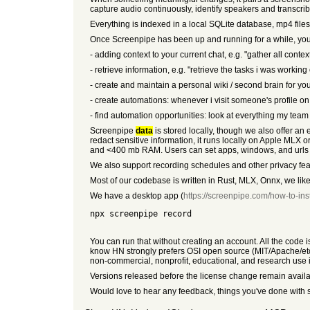
capture audio continuously, identify speakers and transcri
Everything is indexed in a local SQLite database, mp4 files
Once Screenpipe has been up and running for a while, you 
- adding context to your current chat, e.g. "gather all conte
- retrieve information, e.g. "retrieve the tasks i was workin
- create and maintain a personal wiki / second brain for yo
- create automations: whenever i visit someone's profile o
- find automation opportunities: look at everything my team 
Screenpipe
data
is stored locally, though we also offer a
redact sensitive information, it runs locally on Apple MLX
and <400 mb RAM. Users can set apps, windows, and urls to 
We also support recording schedules and other privacy fea
Most of our codebase is written in Rust, MLX, Onnx, we lik
We have a desktop app (
https://screenpipe.com/how-to-inst
npx screenpipe record
You can run that without creating an account. All the code 
know HN strongly prefers OSI open source (MIT/Apache/etc.
non-commercial, nonprofit, educational, and research use i
Versions released before the license change remain availab
Would love to hear any feedback, things you've done with 