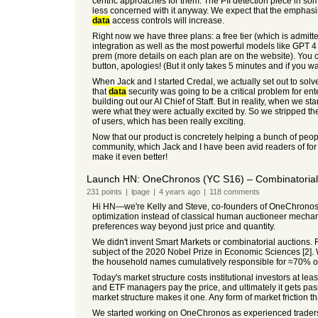
centric approaches for them. The PII detection piece in s
less concerned with it anyway. We expect that the emphasi
data
access controls will increase.
Right now we have three plans: a free tier (which is admitt
integration as well as the most powerful models like GPT 4 
prem (more details on each plan are on the website). You can 
button, apologies! (But it only takes 5 minutes and if you wa
When Jack and I started Credal, we actually set out to solv
that
data
security was going to be a critical problem for en
building out our AI Chief of Staff. But in reality, when we s
were what they were actually excited by. So we stripped th
of users, which has been really exciting.
Now that our product is concretely helping a bunch of peop
community, which Jack and I have been avid readers of for a
make it even better!
Launch HN: OneChronos (YC S16) – Combinatorial a
231
points
|
lpage
|
4 years
ago
|
118
comments
Hi HN—we're Kelly and Steve, co-founders of OneChronos
optimization instead of classical human auctioneer mechan
preferences way beyond just price and quantity.
We didn't invent Smart Markets or combinatorial auctions. 
subject of the 2020 Nobel Prize in Economic Sciences [2].
the household names cumulatively responsible for ≈70% of
Today's market structure costs institutional investors at lea
and ETF managers pay the price, and ultimately it gets pas
market structure makes it one. Any form of market friction 
We started working on OneChronos as experienced traders an