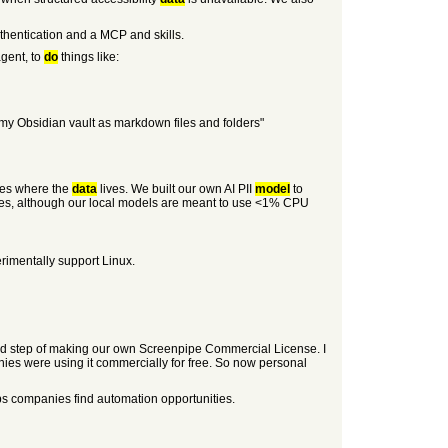
uthentication and a MCP and skills.
gent, to
do
things like:
 my Obsidian vault as markdown files and folders"
ides where the
data
lives. We built our own AI PII
model
to
vices, although our local models are meant to use <1% CPU
rimentally support Linux.
ed step of making our own Screenpipe Commercial License. I
ies were using it commercially for free. So now personal
ps companies find automation opportunities.