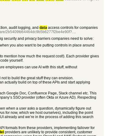
ction, audit logging, and
data
access controls for companies
hare/2b5409fd64464dc9b5b6277f2be4e90f?...
.
big security and privacy barriers companies need to solve:
r when you also want to be putting controls in place around
to mention how much the request cost!). Each provider gives
g code yourself.
re employees can use AI with this stuff, without
not to build the great stuff they can envision.
n actually build on top of these APIs and start applying
 each Google Doc, Confluence Page, Slack channel etc. This
ompany’s SSO provider (often Okta or Azure AD). Respecting
hen when a user asks a question, dynamically figure out
lvus for now, which we host ourselves), including the point
UI already and we’re in the process of adding this search
API formats from these providers, implementing failover for
el
providers are unlikely to provide consistent, customer