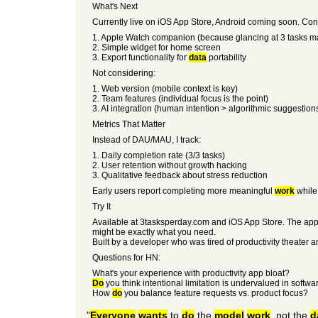
What's Next
Currently live on iOS App Store, Android coming soon. Con
1. Apple Watch companion (because glancing at 3 tasks 
2. Simple widget for home screen
3. Export functionality for
data
portability
Not considering:
1. Web version (mobile context is key)
2. Team features (individual focus is the point)
3. AI integration (human intention > algorithmic suggestion
Metrics That Matter
Instead of DAU/MAU, I track:
1. Daily completion rate (3/3 tasks)
2. User retention without growth hacking
3. Qualitative feedback about stress reduction
Early users report completing more meaningful
work
while 
Try It
Available at 3tasksperday.com and iOS App Store. The app is 
might be exactly what you need.
Built by a developer who was tired of productivity theater 
Questions for HN:
What's your experience with productivity app bloat?
Do
you think intentional limitation is undervalued in softw
How
do
you balance feature requests vs. product focus?
"
Everyone
wants
to
do
the
model
work
, not the
d