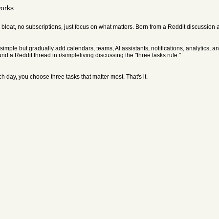
works
ure bloat, no subscriptions, just focus on what matters. Born from a Reddit discussion 
t simple but gradually add calendars, teams, AI assistants, notifications, analytics,
und a Reddit thread in r/simpleliving discussing the "three tasks rule."
day, you choose three tasks that matter most. That's it.