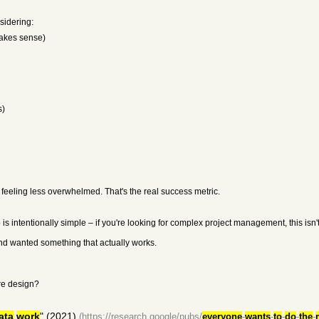
sidering:
makes sense)
s)
feeling less overwhelmed. That's the real success metric.
intentionally simple – if you're looking for complex project management, this isn't it
and wanted something that actually works.
are design?
ata
work
" (2021)
(https://research.google/pubs/
everyone
-
wants
-
to
-
do
-
the
-