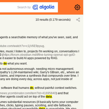
Search by
10
results
(
0.179
seconds)
AI agents a searchable memory of what you've seen, said, and
outube.com/watch?v=c1jV6E9pyug
.
s, music I listen to, projects I'm working on, conversations I
3 (
https://forum.obsidian.md/t/fine-tuning-openai-api-gpt3-
ke it easier to build AI apps powered by RAG.
 to
do
what you want.
l kinda not autonomous enough. needing micro management.
arpathy’s LLM-maintained wiki, Garry's GBrain, etc., where an
claims, and improve a synthesis that compounds over time. I
pany are doing every day, across apps, not just inside of
me software that humans
do
, without painful context switches.
://news.ycombinator.com/item?id=41695840
) and that
ther agents could act on top of the
data
.
umes substantial resources (it basically turns your computer
s, clicks, typing pauses, scrolling, and idle fallbacks.
when structured accessibility
data
is unavailable. We also