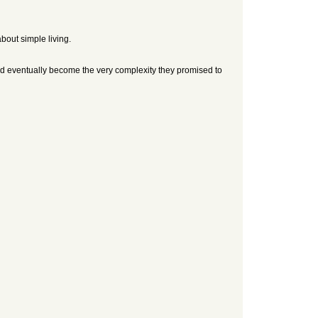
about simple living.
 and eventually become the very complexity they promised to