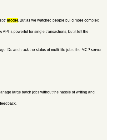
ept"
model
. But as we watched people build more complex
PI is powerful for single transactions, but it left the
ge IDs and track the status of multi-file jobs, the MCP server
anage large batch jobs without the hassle of writing and
 feedback.