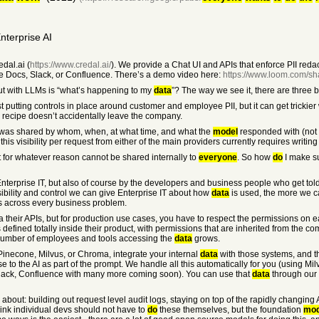
nterprise AI
dal.ai (
https://www.credal.ai/
). We provide a Chat UI and APIs that enforce PII reda
 Docs, Slack, or Confluence. There’s a demo video here:
https://www.loom.com/s
ut with LLMs is “what’s happening to my
data
”? The way we see it, there are three 
st putting controls in place around customer and employee PII, but it can get trickie
recipe doesn’t accidentally leave the company.
was shared by whom, when, at what time, and what the
model
responded with (not 
this visibility per request from either of the main providers currently requires writin
t for whatever reason cannot be shared internally to
everyone
. So how
do
I make su
 Enterprise IT, but also of course by the developers and business people who get told 
isibility and control we can give Enterprise IT about how
data
is used, the more we ca
s across every business problem.
 their APIs, but for production use cases, you have to respect the permissions on
fined totally inside their product, with permissions that are inherited from the c
 number of employees and tools accessing the
data
grows.
e Pinecone, Milvus, or Chroma, integrate your internal
data
with those systems, and t
e to the AI as part of the prompt. We handle all this automatically for you (using Mi
ack, Confluence with many more coming soon). You can use that
data
through our 
about: building out request level audit logs, staying on top of the rapidly changing 
nk individual devs should not have to
do
these themselves, but the foundation
mod