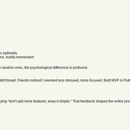
s optimally
mine, builds momentum
5 random ones, the psychological difference is profound.
ddit thread. Friends noticed I seemed less stressed, more focused. Built MVP in Flu
ying "don't add more features, keep it simple." That feedback shaped the entire pro