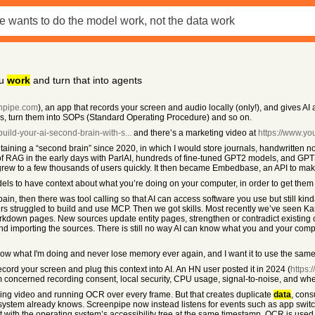
ou
work
and turn that into agents
enpipe.com
), an app that records your screen and audio locally (only!), and gives 
sks, turn them into SOPs (Standard Operating Procedure) and so on.
/build-your-ai-second-brain-with-s...
and there’s a marketing video at
https://www.y
taining a “second brain” since 2020, in which I would store journals, handwritten note
of RAG in the early days with ParlAI, hundreds of fine-tuned GPT2 models, and GPT
hich grew to a few thousands of users quickly. It then became Embedbase, an API to ma
models to have context about what you’re doing on your computer, in order to get them
h pain, then there was tool calling so that AI can access software you use but stil
sers struggled to build and use MCP. Then we got skills. Most recently we’ve seen K
arkdown pages. New sources update entity pages, strengthen or contradict existing 
g and importing the sources. There is still no way AI can know what you and your com
 know what I'm doing and never lose memory ever again, and I want it to use the sa
record your screen and plug this context into AI. An HN user posted it in 2024 (
https
sm concerned recording consent, local security, CPU usage, signal-to-noise, and whe
ing video and running OCR over every frame. But that creates duplicate
data
, cons
 system already knows. Screenpipe now instead listens for events such as app switche
with the operating system’s accessibility tree at the same timestamp. OCR is used 