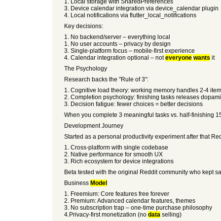
1. Local storage with SharedPreferences
3. Device calendar integration via device_calendar plugin
4. Local notifications via flutter_local_notifications
Key decisions:
1. No backend/server – everything local
1. No user accounts – privacy by design
3. Single-platform focus – mobile-first experience
4. Calendar integration optional – not
everyone
wants
it
The Psychology
Research backs the "Rule of 3":
1. Cognitive load theory: working memory handles 2-4 item
2. Completion psychology: finishing tasks releases dopa
3. Decision fatigue: fewer choices = better decisions
When you complete 3 meaningful tasks vs. half-finishing 1
Development Journey
Started as a personal productivity experiment after that Re
1. Cross-platform with single codebase
2. Native performance for smooth UX
3. Rich ecosystem for device integrations
Beta tested with the original Reddit community who kept sa
Business
Model
1. Freemium: Core features free forever
2. Premium: Advanced calendar features, themes
3. No subscription trap – one-time purchase philosophy
4.Privacy-first monetization (no
data
selling)