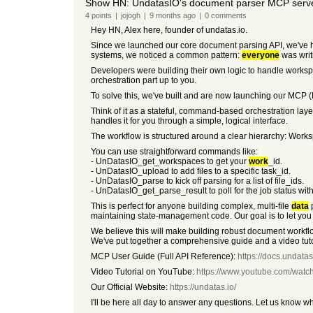
Show HN: UndatasIO's document parser MCP server
4
points
|
jojogh
|
9 months
ago
|
0
comments
Hey HN, Alex here, founder of undatas.io.
Since we launched our core document parsing API, we've h
systems, we noticed a common pattern:
everyone
was writ
Developers were building their own logic to handle workspace
orchestration part up to you.
To solve this, we've built and are now launching our MCP (
Think of it as a stateful, command-based orchestration layer
handles it for you through a simple, logical interface.
The workflow is structured around a clear hierarchy: Worksp
You can use straightforward commands like:
- UnDatasIO_get_workspaces to get your
work
_id.
- UnDatasIO_upload to add files to a specific task_id.
- UnDatasIO_parse to kick off parsing for a list of file_ids.
- UnDatasIO_get_parse_result to poll for the job status wit
This is perfect for anyone building complex, multi-file
data
p
maintaining state-management code. Our goal is to let you
We believe this will make building robust document workflo
We've put together a comprehensive guide and a video tutor
MCP User Guide (Full API Reference):
https://docs.undata
Video Tutorial on YouTube:
https://www.youtube.com/wat
Our Official Website:
https://undatas.io/
I'll be here all day to answer any questions. Let us know w