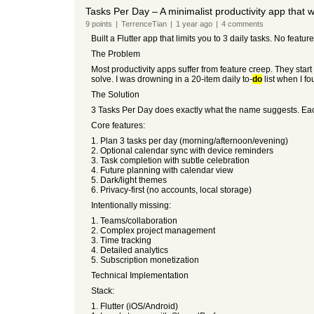
Tasks Per Day – A minimalist productivity app that 
9
points
|
TerrenceTian
|
1 year
ago
|
4
comments
Built a Flutter app that limits you to 3 daily tasks. No feat
The Problem
Most productivity apps suffer from feature creep. They star
solve. I was drowning in a 20-item daily to-
do
list when I fo
The Solution
3 Tasks Per Day does exactly what the name suggests. Each 
Core features:
1. Plan 3 tasks per day (morning/afternoon/evening)
2. Optional calendar sync with device reminders
3. Task completion with subtle celebration
4. Future planning with calendar view
5. Dark/light themes
6. Privacy-first (no accounts, local storage)
Intentionally missing:
1. Teams/collaboration
2. Complex project management
3. Time tracking
4. Detailed analytics
5. Subscription monetization
Technical Implementation
Stack:
1. Flutter (iOS/Android)