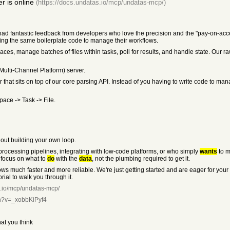
 is online
(https://docs.undatas.io/mcp/undatas-mcp/)
ad fantastic feedback from developers who love the precision and the "pay-on-acc
ing the same boilerplate code to manage their workflows.
s, manage batches of files within tasks, poll for results, and handle state. Our raw A
Multi-Channel Platform) server.
 that sits on top of our core parsing API. Instead of you having to write code to mana
ace -> Task -> File.
hout building your own loop.
rocessing pipelines, integrating with low-code platforms, or who simply
wants
to m
 focus on what to
do
with the
data
, not the plumbing required to get it.
ws much faster and more reliable. We're just getting started and are eager for your
ial to walk you through it.
s.io/mcp/undatas-mcp/
ch?v=_xobbKiPyf4
hat you think