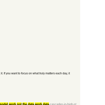
. If you want to focus on what truly matters each day, it
model
-
work
-
not
-
the
-
data
-
work
-
data
-cascades-in-high-st