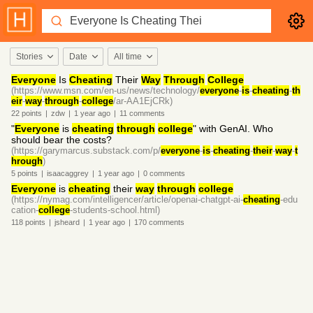
Stories
Date
All time
Everyone
Is
Cheating
Their
Way
Through
College
(https://www.msn.com/en-us/news/technology/
everyone
-
is
-
cheating
-
th
eir
-
way
-
through
-
college
/ar-AA1EjCRk)
22
points
|
zdw
|
1 year
ago
|
11
comments
"
Everyone
is
cheating
through
college
" with GenAI. Who
should bear the costs?
(https://garymarcus.substack.com/p/
everyone
-
is
-
cheating
-
their
-
way
-
t
hrough
)
5
points
|
isaacaggrey
|
1 year
ago
|
0
comments
Everyone
is
cheating
their
way
through
college
(https://nymag.com/intelligencer/article/openai-chatgpt-ai-
cheating
-edu
cation-
college
-students-school.html)
118
points
|
jsheard
|
1 year
ago
|
170
comments