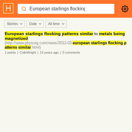
Stories
Date
All time
European
starlings
flocking
patterns
similar
to
metals
being
magnetized
(http://www.physorg.com/news/2012-03-
european
-
starlings
-
flocking
-
p
atterns
-
similar
.html)
1
points
|
ColinWright
|
14 years
ago
|
0
comments