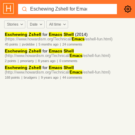
Stories
Date
All time
Eschewing
Zshell
for
Emacs
Shell
(2014)
(https://www.howardism.org/Technical/
Emacs
/eshell-fun.html)
45
points
|
pvdebbe
|
5 months
ago
|
24
comments
Eschewing
Zshell
for
Emacs
Shell
(http://www.howardism.org/Technical/
Emacs
/eshell-fun.html)
2
points
|
pmoriarty
|
8 years
ago
|
0
comments
Eschewing
Zshell
for
Emacs
Shell
(http://www.howardism.org/Technical/
Emacs
/eshell-fun.html)
168
points
|
brudgers
|
9 years
ago
|
44
comments