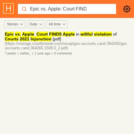
Stories
Date
All time
Epic
vs.
Apple
:
Court
FINDS
Apple
in
willful
violation
of
Courts
2021
Injunction
[pdf]
(https://storage.courtlistener.com/recap/gov.uscourts.cand.364265/gov.
uscourts.cand.364265.1508.0_2.pdf)
7
points
|
stefan_
|
1 year
ago
|
0
comments