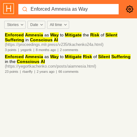
Stories
Date
All time
Enforced
Amnesia
as
Way
to
Mitigate
the
Risk
of
Silent
Suffering
in
Conscious
AI
(https://proceedings.mlr.press/v235/tkachenko24a.html)
3
points
|
yegortk
|
8 months
ago
|
2
comments
Enforced
Amnesia
as
Way
to
Mitigate
Risk
of
Silent
Suffering
in the
Conscious
AI
(https://yegortkachenko.com/posts/aiamnesia.html)
23
points
|
rbanffy
|
2 years
ago
|
66
comments