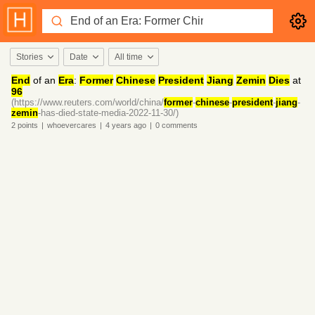
Stories
Date
All time
End
of an
Era
:
Former
Chinese
President
Jiang
Zemin
Dies
at
96
(https://www.reuters.com/world/china/
former
-
chinese
-
president
-
jiang
-
zemin
-has-died-state-media-2022-11-30/)
2
points
|
whoevercares
|
4 years
ago
|
0
comments