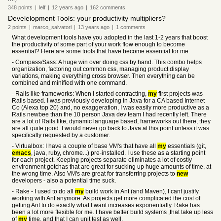
348
points
|
lelf
|
12 years
ago
|
162
comments
Develelopment Tools: your productivity multipliers?
2
points
|
marco_salvatori
|
13 years
ago
|
1
comments
What development tools have you adopted in the last 1-2 years that boost
the productivity of some part of your work flow enough to become
essential? Here are some tools that have become essential for me.
- Compass/Sass: A huge win over doing css by hand. This combo helps
organization, factoring out common css, managing product display
variations, making everything cross browser. Then everything can be
combined and minified with one command.
- Rails like frameworks: When I started contracting,
my
first projects was
Rails based. I was previously developing in Java for a CA based Internet
Co (Alexa top 20) and, no exaggeration, I was easily more productive as a
Rails newbee than the 10 person Java dev team I had recently left. There
are a lot of Rails like, dynamic language based, frameworks out there, they
are all quite good. I would never go back to Java at this point unless it was
specifically requested by a customer.
- Virtualbox: I have a couple of base VM's that have all
my
essentials (git,
emacs
, java, ruby, chrome...) pre-installed. I use these as a starting point
for each project. Keeping projects separate eliminates a lot of costly
environment gotchas that are great for sucking up huge amounts of time, at
the wrong time. Also VM's are great for transferring projects to
new
developers - also a potential time suck.
- Rake - I used to do all
my
build work in Ant (and Maven), I cant justify
working with Ant anymore. As projects get more complicated the cost of
getting Ant to do exactly what I want increases exponentially. Rake has
been a lot more flexible for me. I have better build systems ,that take up less
of
my
time, and that I can unit test as well.