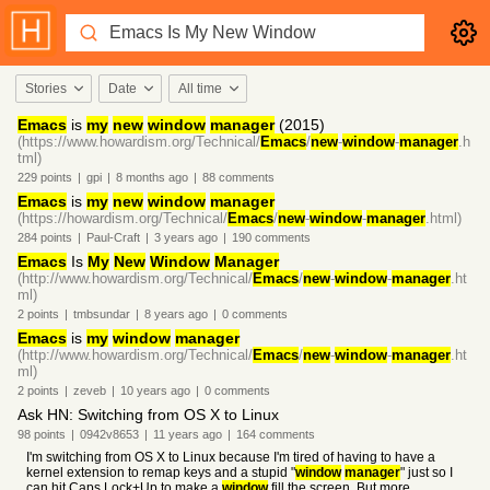
Stories
Date
All time
Emacs
is
my
new
window
manager
(2015)
(https://www.howardism.org/Technical/
Emacs
/
new
-
window
-
manager
.h
tml)
229
points
|
gpi
|
8 months
ago
|
88
comments
Emacs
is
my
new
window
manager
(https://howardism.org/Technical/
Emacs
/
new
-
window
-
manager
.html)
284
points
|
Paul-Craft
|
3 years
ago
|
190
comments
Emacs
Is
My
New
Window
Manager
(http://www.howardism.org/Technical/
Emacs
/
new
-
window
-
manager
.ht
ml)
2
points
|
tmbsundar
|
8 years
ago
|
0
comments
Emacs
is
my
window
manager
(http://www.howardism.org/Technical/
Emacs
/
new
-
window
-
manager
.ht
ml)
2
points
|
zeveb
|
10 years
ago
|
0
comments
Ask HN: Switching from OS X to Linux
98
points
|
0942v8653
|
11 years
ago
|
164
comments
I'm switching from OS X to Linux because I'm tired of having to have a
kernel extension to remap keys and a stupid "
window
manager
" just so I
can hit Caps Lock+Up to make a
window
fill the screen. But more