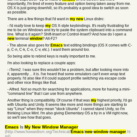
importantly, I'm tired of every feature and option being taken away from me.
OS X is just going downhill, so it's probably a good idea to switch as soon
as possible.
There are a few things that I'd want in
my
new
Linux distro:
- I'd
really
love to keep
my
OS X-style keybindings. It's really frustrating for
me to be on Windows and try to paste the system clipboard into a command
line. What is it again? Shift-Insert or Control-Insert? And how do I open a
new
terminal
window
? Alt-F2?
- The above also goes for
Emacs
text editing bindings (OS X comes with C-
p, C-n, C-k, C-o, C-v, etc.). I want them around too.
So being able to rebind keys is really important to me.
I'm also looking to replace a couple apps:
- iTerm2. I was sure this wouldn't be a problem, but after looking more into
it, apparently ... it is. I've heard that some emulators can't even wrap text
properly. I'd also like if it could support profile switching via escape code
and other nice things like that.
- Alfred. Not so much for searching for applications, more for having a mini-
"command line" that I can use from anywhere.
Another thing is compatibility. Of course if that was
my
highest priority, I'd go
with Ubuntu and Unity. It seems like more and more things are starting to
say "Linux" when they mean "stock Ubuntu". I cannot stand Unity, so I'm
thinking Linux Mint. I'm also giving Elementary OS a try in a VM right now,
so we'll see how that goes.
Emacs
Is
My
New
Window
Manager
(http://www.howardism.org/Technical/
Emacs
/
new
-
window
-
manager
.ht
ml)