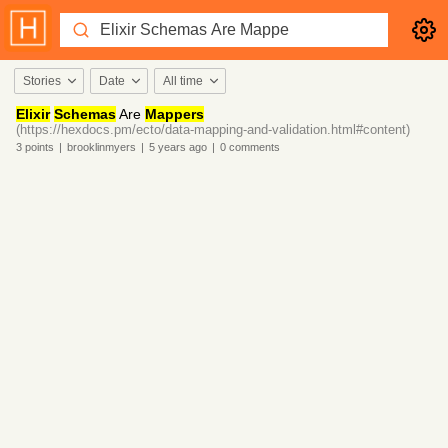
Stories
Date
All time
Elixir
Schemas
Are
Mappers
(https://hexdocs.pm/ecto/data-mapping-and-validation.html#content)
3
points
|
brooklinmyers
|
5 years
ago
|
0
comments