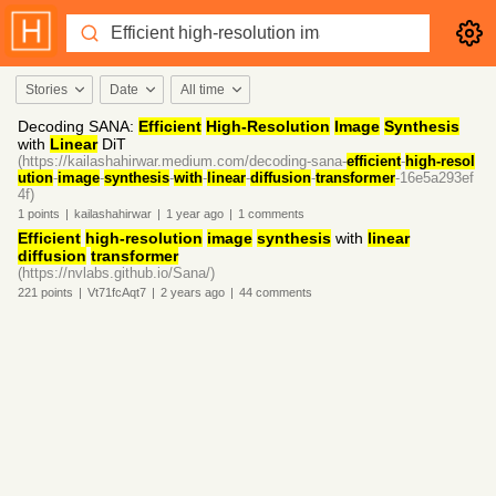
Stories
Date
All time
Decoding SANA:
Efficient
High-Resolution
Image
Synthesis
with
Linear
DiT
(https://kailashahirwar.medium.com/decoding-sana-
efficient
-
high-resol
ution
-
image
-
synthesis
-
with
-
linear
-
diffusion
-
transformer
-16e5a293ef
4f)
1
points
|
kailashahirwar
|
1 year
ago
|
1
comments
Efficient
high-resolution
image
synthesis
with
linear
diffusion
transformer
(https://nvlabs.github.io/Sana/)
221
points
|
Vt71fcAqt7
|
2 years
ago
|
44
comments