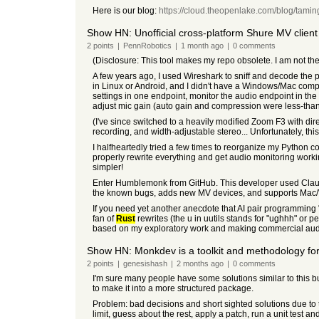
Here is our blog:
https://cloud.theopenlake.com/blog/tamin
Show HN: Unofficial cross-platform Shure MV client
2
points
|
PennRobotics
|
1 month
ago
|
0
comments
(Disclosure: This tool makes my repo obsolete. I am not the
A few years ago, I used Wireshark to sniff and decode the
in Linux or Android, and I didn't have a Windows/Mac compu
settings in one endpoint, monitor the audio endpoint in the
adjust mic gain (auto gain and compression were less-than
(I've since switched to a heavily modified Zoom F3 with di
recording, and width-adjustable stereo... Unfortunately, th
I halfheartedly tried a few times to reorganize my Python
properly rewrite everything and get audio monitoring worki
simpler!
Enter Humblemonk from GitHub. This developer used Claud
the known bugs, adds new MV devices, and supports Mac
If you need yet another anecdote that AI pair programming
fan of
Rust
rewrites (the u in uutils stands for "ughhh" or p
based on my exploratory work and making commercial audi
Show HN: Monkdev is a toolkit and methodology fo
2
points
|
genesishash
|
2 months
ago
|
0
comments
I'm sure many people have some solutions similar to this but
to make it into a more structured package.
Problem: bad decisions and short sighted solutions due to t
limit, guess about the rest, apply a patch, run a unit test an