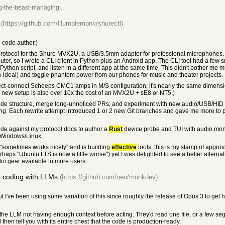
g-the-beast-managing...
(https://github.com/Humblemonk/shurectl)
 code author.)
 protocol for the Shure MVX2U, a USB/3.5mm adapter for professional microphones.
ter, so I wrote a CLI client in Python plus an Android app. The CLI tool had a few 
 Python script, and listen in a different app at the same time. This didn't bother me
-ideal) and toggle phantom power from our phones for music and theater projects.
rect-connect Schoeps CMC1 amps in M/S configuration; it's nearly the same dimensio
is new setup is also over 10x the cost of an MVX2U + sE8 or NT5.)
 code structure, merge long-unnoticed PRs, and experiment with new audio/USB/HID 
ng. Each rewrite attempt introduced 1 or 2 new Git branches and gave me more to pr
e against my protocol docs to author a
Rust
device probe and TUI with audio monit
/Windows/Linux.
 "sometimes works nicely" and is building
effective
tools, this is my stamp of approval
erhaps "Ubuntu LTS is now a little worse") yet I was delighted to see a better altern
o gear available to more users.
r coding with LLMs
(https://github.com/oeo/monkdev)
 I've been using some variation of this since roughly the release of Opus 3 to get hig
he LLM not having enough context before acting. They'd read one file, or a few segm
d then tell you with its entire chest that the code is production-ready.