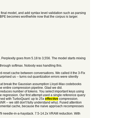
 final model, and add syntax level validation such as parsing
o BPE becomes worthwhile now that the corpus is larger.
erplexity goes from 5.18 to 3,556. The model starts mixing
 through softmax. Nobody was handling this.
ard-reset cache between conversations. We called it the 3-Fix
prised us -- turns out quantization errors were silently
 that break the Gaussian assumption Lloyd-Max codebooks
he entire compression pipeline. Glad we did.
 reduces number of tokens. You select important keys using
ge regression. Our first attempt used a single reference query
bined with TurboQuant: up to 25x
effective
compression.
R -- we still don't fully understand why). Fused attention
cremental cache, because the naive approach recompresses
/9 needle-in-a-haystack. 7.5-14.2x VRAM reduction. With