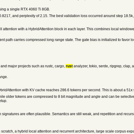
ing a single RTX 4060 Ti 8GB.
f 0.8217, and perplexity of 2.15. The best validation loss occurred around step 18.5k
l attention with a HybridAttention block in each layer. This combines local windowe
t path carries compressed long range state. The gate bias is initialized to favor loca
s and major projects such as rustc, cargo,
rust
analyzer, tokio, serde, ripgrep, cla
ange.
ybridAttention with KV cache reaches 286.6 tokens per second. This is about a 51x s
e older tokens are compressed to 8 bit magnitude and angle and can be selectivel
etup.
 signatures are often plausible. Semantics are still weak, and repetition and recurs
 scratch, a hybrid local attention and recurrent architecture, large scale corpus ex