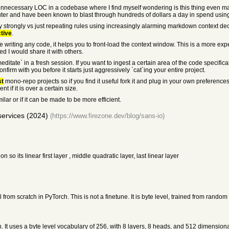
Unnecessary LOC in a codebase where I find myself wondering is this thing even ma
er and have been known to blast through hundreds of dollars a day in spend using
 strongly vs just repeating rules using increasingly alarming markdown context decor
ctive
.
 writing any code, it helps you to front-load the context window. This is a more e
ed I would share it with others.
editate` in a fresh session. If you want to ingest a certain area of the code specifical
onfirm with you before it starts just aggressively `cat`ing your entire project.
st
mono-repo projects so if you find it useful fork it and plug in your own preferenc
nt if it is over a certain size.
lar or if it can be made to be more efficient.
services (2024)
(https://www.firezone.dev/blog/sans-io)
so its linear first layer , middle quadratic layer, last linear layer
om scratch in PyTorch. This is not a finetune. It is byte level, trained from random 
 It uses a byte level vocabulary of 256, with 8 layers, 8 heads, and 512 dimensi