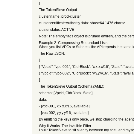
}
The TokenSieve Output:
cluster.name: prod-cluster
cluster.certificateAuthority.data: <base64 1476 chars>
cluster.status: ACTIVE
Note: The empty tags object is pruned entirely, and the cert
Example 2: Compressing Redundant Lists
When you list VPCs or Subnets, the API repeats the same ke
The Raw JSON:
[
{ “VpcId”: “vpc-001”, “CidrBlock”: “x.x.x.x/16”, “State”: “availa
{ “VpcId”: “vpc-002”, “CidrBlock”: “y.y.y.y/16”, “State”: “availa
]
The TokenSieve Output (SchemaYAML):
schema: [VpcId, CidrBlock, State]
data:
- [vpc-001, x.x.x.x/16, available]
- [vpc-002, y.y.y.y/16, available]
By emitting the keys only once, we stop charging the agen
Why It Works: The Invisible Filter
I built TokenSieve to sit silently between my shell and my to