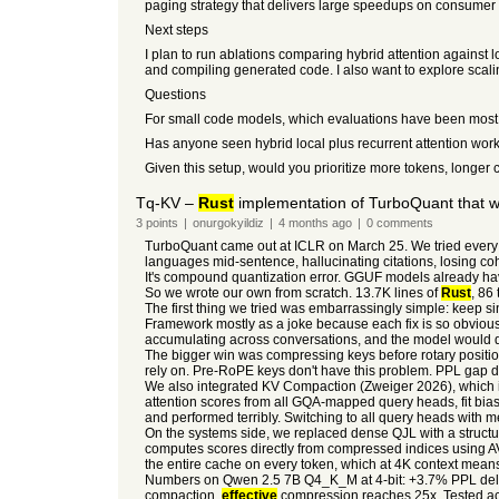
paging strategy that delivers large speedups on consume
Next steps
I plan to run ablations comparing hybrid attention against 
and compiling generated code. I also want to explore scali
Questions
For small code models, which evaluations have been most 
Has anyone seen hybrid local plus recurrent attention work
Given this setup, would you prioritize more tokens, longer co
Tq-KV –
Rust
implementation of TurboQuant that
3
points
|
onurgokyildiz
|
4 months
ago
|
0
comments
TurboQuant came out at ICLR on March 25. We tried every 
languages mid-sentence, hallucinating citations, losing coh
It's compound quantization error. GGUF models already hav
So we wrote our own from scratch. 13.7K lines of
Rust
, 86 
The first thing we tried was embarrassingly simple: keep si
Framework mostly as a joke because each fix is so obvious. 
accumulating across conversations, and the model would drif
The bigger win was compressing keys before rotary positi
rely on. Pre-RoPE keys don't have this problem. PPL gap dr
We also integrated KV Compaction (Zweiger 2026), which i
attention scores from all GQA-mapped query heads, fit biases
and performed terribly. Switching to all query heads with 
On the systems side, we replaced dense QJL with a structur
computes scores directly from compressed indices using 
the entire cache on every token, which at 4K context mea
Numbers on Qwen 2.5 7B Q4_K_M at 4-bit: +3.7% PPL delta w
compaction,
effective
compression reaches 25x. Tested ac