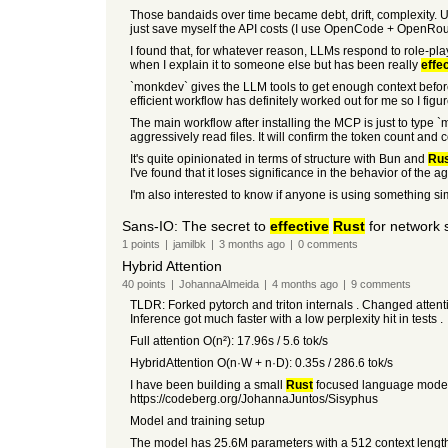
Those bandaids over time became debt, drift, complexity. 
just save myself the API costs (I use OpenCode + OpenRout
I found that, for whatever reason, LLMs respond to role-play
when I explain it to someone else but has been really
effe
`monkdev` gives the LLM tools to get enough context before
efficient workflow has definitely worked out for me so I figur
The main workflow after installing the MCP is just to type `m
aggressively read files. It will confirm the token count and c
It's quite opinionated in terms of structure with Bun and
Ru
I've found that it loses significance in the behavior of the age
I'm also interested to know if anyone is using something simi
Sans-IO: The secret to
effective
Rust
for network 
1
points
|
jamilbk
|
3 months
ago
|
0
comments
Hybrid Attention
40
points
|
JohannaAlmeida
|
4 months
ago
|
9
comments
TLDR: Forked pytorch and triton internals . Changed attention 
Inference got much faster with a low perplexity hit in tests .
Full attention O(n²): 17.96s / 5.6 tok/s
HybridAttention O(n·W + n·D): 0.35s / 286.6 tok/s
I have been building a small
Rust
focused language model fr
https://codeberg.org/JohannaJuntos/Sisyphus
Model and training setup
The model has 25.6M parameters with a 512 context length.