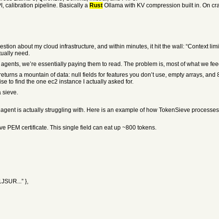
, calibration pipeline. Basically a
Rust
Ollama with KV compression built in. On crate
tion about my cloud infrastructure, and within minutes, it hit the wall: “Context lim
tually need.
ents, we’re essentially paying them to read. The problem is, most of what we fee
returns a mountain of data: null fields for features you don’t use, empty arrays, an
ise to find the one ec2 instance I actually asked for.
a sieve.
 agent is actually struggling with. Here is an example of how TokenSieve processe
ive PEM certificate. This single field can eat up ~800 tokens.
JSUR...” },