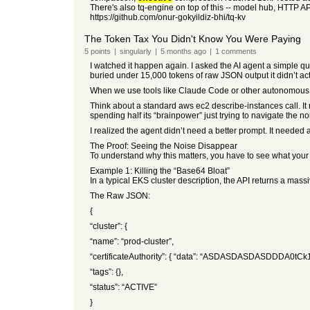
There's also tq-engine on top of this -- model hub, HTTP API
https://github.com/onur-gokyildiz-bhi/tq-kv
The Token Tax You Didn't Know You Were Paying
5
points
|
singularly
|
5 months
ago
|
1
comments
I watched it happen again. I asked the AI agent a simple ques
buried under 15,000 tokens of raw JSON output it didn’t ac
When we use tools like Claude Code or other autonomous ag
Think about a standard aws ec2 describe-instances call. It 
spending half its “brainpower” just trying to navigate the no
I realized the agent didn’t need a better prompt. It needed 
The Proof: Seeing the Noise Disappear
To understand why this matters, you have to see what your
Example 1: Killing the “Base64 Bloat”
In a typical EKS cluster description, the API returns a mass
The Raw JSON:
{
“cluster”: {
“name”: “prod-cluster”,
“certificateAuthority”: { “data”: “ASDASDASDASDDDA0tCk1
“tags”: {},
“status”: “ACTIVE”
}