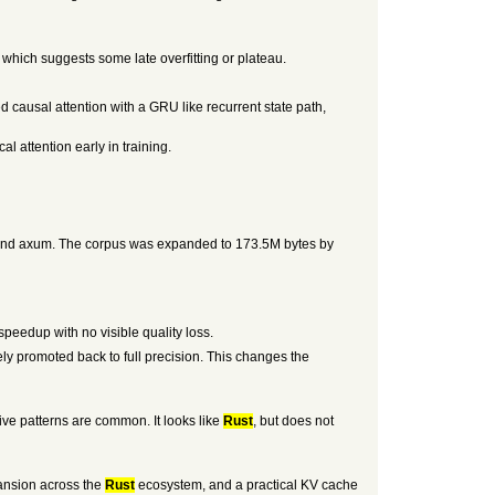
, which suggests some late overfitting or plateau.
d causal attention with a GRU like recurrent state path,
l attention early in training.
p, and axum. The corpus was expanded to 173.5M bytes by
peedup with no visible quality loss.
y promoted back to full precision. This changes the
ive patterns are common. It looks like
Rust
, but does not
pansion across the
Rust
ecosystem, and a practical KV cache