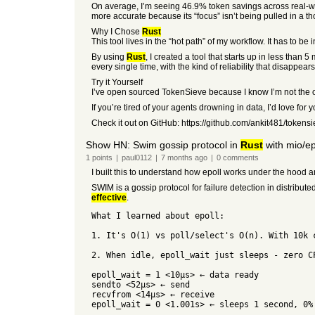
On average, I’m seeing 46.9% token savings across real-world
more accurate because its “focus” isn’t being pulled in a t
Why I Chose
Rust
This tool lives in the “hot path” of my workflow. It has to b
By using
Rust
, I created a tool that starts up in less than 
every single time, with the kind of reliability that disappea
Try it Yourself
I’ve open sourced TokenSieve because I know I’m not the on
If you’re tired of your agents drowning in data, I’d love for y
Check it out on GitHub: https://github.com/ankit481/tokens
Show HN: Swim gossip protocol in
Rust
with mio/ep
1
points
|
paul0112
|
7 months
ago
|
0
comments
I built this to understand how epoll works under the hood 
SWIM is a gossip protocol for failure detection in distribu
effective
.
What I learned about epoll:
1. It's O(1) vs poll/select's O(n). With 10k 
2. When idle, epoll_wait just sleeps - zero C
epoll_wait = 1 <10µs> ← data ready
sendto <52µs> ← send
recvfrom <14µs> ← receive
epoll_wait = 0 <1.001s> ← sleeps 1 second, 0%