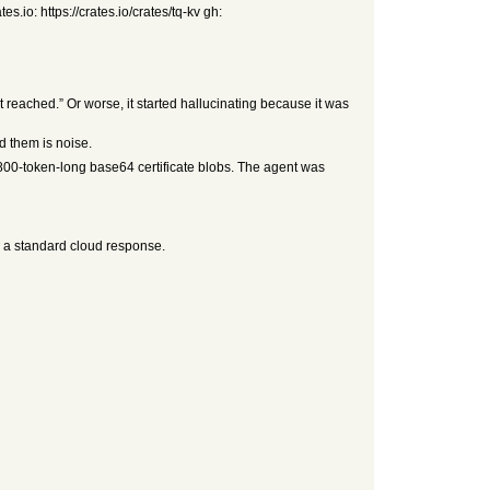
s.io: https://crates.io/crates/tq-kv gh:
it reached.” Or worse, it started hallucinating because it was
d them is noise.
d 800-token-long base64 certificate blobs. The agent was
s a standard cloud response.