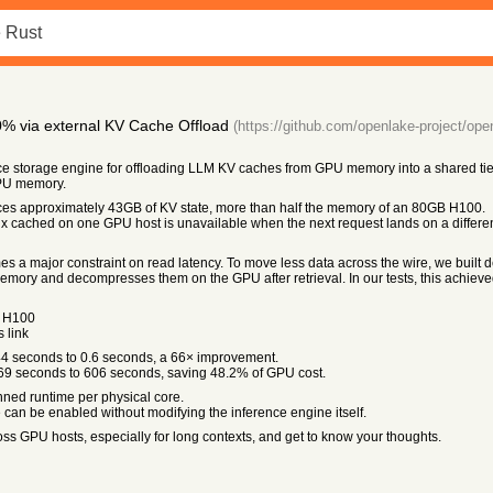
% via external KV Cache Offload
(https://github.com/openlake-project/ope
e storage engine for offloading LLM KV caches from GPU memory into a shared t
PU memory.
es approximately 43GB of KV state, more than half the memory of an 80GB H100.
x cached on one GPU host is unavailable when the next request lands on a differen
 a major constraint on read latency. To move less data across the wire, we built d
ory and decompresses them on the GPU after retrieval. In our tests, this achieve
n H100
 link
44 seconds to 0.6 seconds, a 66× improvement.
69 seconds to 606 seconds, saving 48.2% of GPU cost.
ned runtime per physical core.
an be enabled without modifying the inference engine itself.
ss GPU hosts, especially for long contexts, and get to know your thoughts.