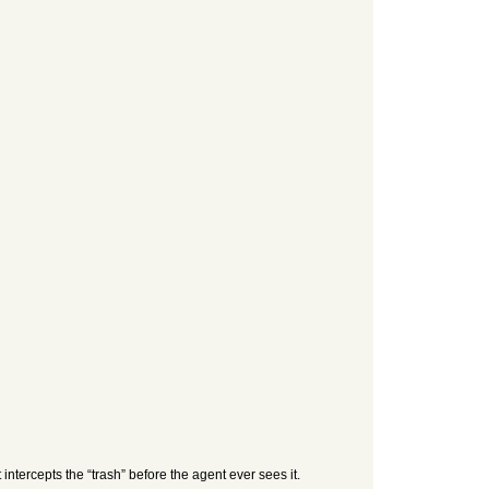
intercepts the “trash” before the agent ever sees it.