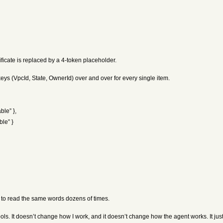
ificate is replaced by a 4-token placeholder.
ys (VpcId, State, OwnerId) over and over for every single item.
ble” },
ble” }
t to read the same words dozens of times.
ols. It doesn’t change how I work, and it doesn’t change how the agent works. It just 