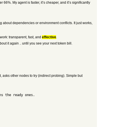
66%. My agent is faster, it’s cheaper, and it’s significantly
ying about dependencies or environment conflicts. It just works,
work: transparent, fast, and
effective
.
out it again .. until you see your next token bill.
 asks other nodes to try (indirect probing). Simple but
ns the ready ones.