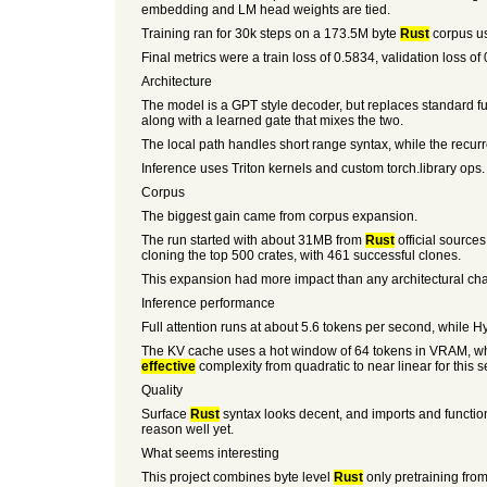
embedding and LM head weights are tied.
Training ran for 30k steps on a 173.5M byte
Rust
corpus us
Final metrics were a train loss of 0.5834, validation loss o
Architecture
The model is a GPT style decoder, but replaces standard ful
along with a learned gate that mixes the two.
The local path handles short range syntax, while the recurren
Inference uses Triton kernels and custom torch.library ops.
Corpus
The biggest gain came from corpus expansion.
The run started with about 31MB from
Rust
official source
cloning the top 500 crates, with 461 successful clones.
This expansion had more impact than any architectural ch
Inference performance
Full attention runs at about 5.6 tokens per second, while H
The KV cache uses a hot window of 64 tokens in VRAM, whil
effective
complexity from quadratic to near linear for this s
Quality
Surface
Rust
syntax looks decent, and imports and function
reason well yet.
What seems interesting
This project combines byte level
Rust
only pretraining from