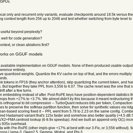
r GPUs.
local only and recurrent only variants, evaluate checkpoints around 18.5k versus the
ng context length from 256 up to 2048 and test whether switching from byte level t
useful beyond perplexity?
 well for code generation?
ntext, or clean ablations first?
 works on GGUF models
available implementation on GGUF models. None of them produced usable output. P
erence entirely.
e quantized weights. Quantize the KV cache on top of that, and the errors multiply
tests.
nk tokens in FP16 (they anchor attention), skip quantizing the current token, and h
But together they take PPL from 3,556 to 6.07. The cache reset was the one that sur
t after a few turns.
on embedding instead of after. Post-RoPE keys have position-dependent statistics
ops from +17% to +3.7%. We almost didn't try this because it meant restructuring t
s orthogonal to bit compression -- TurboQuant reduces bits per token, Compaction
 to preserve the softmax partition function, then solve for synthetic values via rid
mean-based scoring fixed it -- PPL went from 5.78 to 2.23 on the same config. Com
ed Hadamard variant that's 115x faster and somehow also better quality (+4.5 dB SN
AVX2+FMA centroid lookup (6-8.9x speedup). And we built an append-only O(1) in
ns 935x overhead.
ith Pre-RoPE (other impls give +17% at best with our 3-Fix, or 3,556 without). 9
ross Llama-3, Qwen2.5, Gemma, Mistral, and Phi-3.