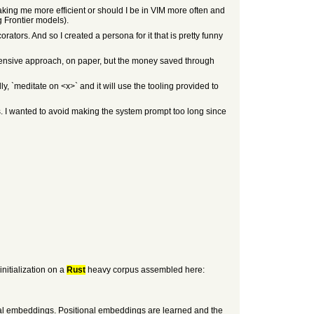
king me more efficient or should I be in VIM more often and
 Frontier models).
ators. And so I created a persona for it that is pretty funny
xpensive approach, on paper, but the money saved through
ly, `meditate on <x>` and it will use the tooling provided to
es. I wanted to avoid making the system prompt too long since
initialization on a
Rust
heavy corpus assembled here:
onal embeddings. Positional embeddings are learned and the