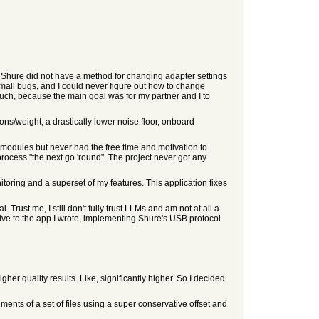
 Shure did not have a method for changing adapter settings
small bugs, and I could never figure out how to change
 much, because the main goal was for my partner and I to
ns/weight, a drastically lower noise floor, onboard
modules but never had the free time and motivation to
ocess "the next go 'round". The project never got any
oring and a superset of my features. This application fixes
. Trust me, I still don't fully trust LLMs and am not at all a
ative to the app I wrote, implementing Shure's USB protocol
her quality results. Like, significantly higher. So I decided
ents of a set of files using a super conservative offset and