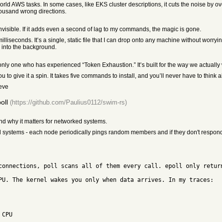
 AWS tasks. In some cases, like EKS cluster descriptions, it cuts the noise by over 
housand wrong directions.
e invisible. If it adds even a second of lag to my commands, the magic is gone.
5 milliseconds. It’s a single, static file that I can drop onto any machine without worr
rs into the background.
ly one who has experienced “Token Exhaustion.” It’s built for the way we actually 
ou to give it a spin. It takes five commands to install, and you’ll never have to think ab
ieve
oll
(https://github.com/Paulius0112/swim-rs)
and why it matters for networked systems.
ted systems - each node periodically pings random members and if they don't respond,
connections, poll scans all of them every call. epoll only retur
PU. The kernel wakes you only when data arrives. In my traces:
 CPU