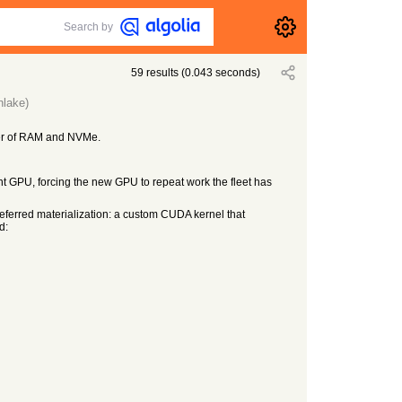
Search by
59
results
(
0.043
seconds)
nlake)
ier of RAM and NVMe.
t GPU, forcing the new GPU to repeat work the fleet has
eferred materialization: a custom CUDA kernel that
d: