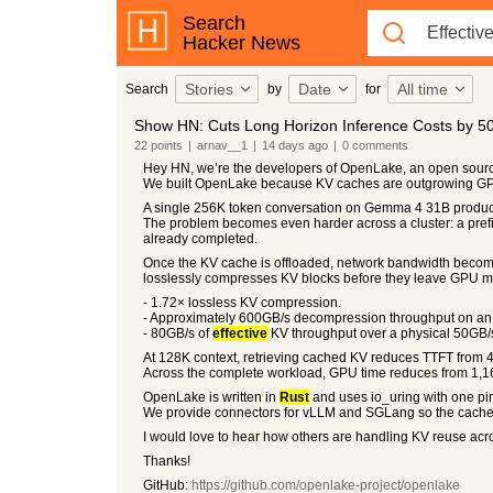
Search
Hacker News
Stories
Date
All time
Search
by
for
Show HN: Cuts Long Horizon Inference Costs by 50
22
points
|
arnav__1
|
14 days
ago
|
0
comments
Hey HN, we’re the developers of OpenLake, an open sourc
We built OpenLake because KV caches are outgrowing G
A single 256K token conversation on Gemma 4 31B produc
The problem becomes even harder across a cluster: a prefi
already completed.
Once the KV cache is offloaded, network bandwidth becomes
losslessly compresses KV blocks before they leave GPU mem
- 1.72× lossless KV compression.
- Approximately 600GB/s decompression throughput on a
- 80GB/s of
effective
KV throughput over a physical 50GB/s
At 128K context, retrieving cached KV reduces TTFT from 
Across the complete workload, GPU time reduces from 1,1
OpenLake is written in
Rust
and uses io_uring with one pin
We provide connectors for vLLM and SGLang so the cache c
I would love to hear how others are handling KV reuse acro
Thanks!
GitHub:
https://github.com/openlake-project/openlake