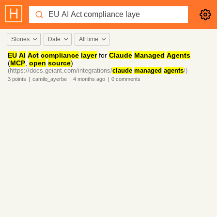
Stories
Date
All time
EU
AI
Act
compliance
layer
for
Claude
Managed
Agents
(
MCP
,
open
source
)
(https://docs.geiant.com/integrations/
claude
-
managed
-
agents
/)
3
points
|
camilo_ayerbe
|
4 months
ago
|
0
comments