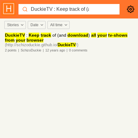
Stories
Date
All time
DuckieTV
:
Keep
track
of (and
download
)
all
your
tv-shows
from
your
browser
(http://schizoduckie.github.io/
DuckieTV
/)
2
points
|
SchizoDuckie
|
12 years
ago
|
0
comments