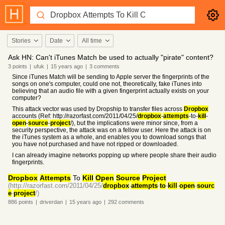
Stories
Date
All time
Ask HN: Can't iTunes Match be used to actually "pirate" content?
3
points
|
ufuk
|
15 years
ago
|
3
comments
Since iTunes Match will be sending to Apple server the fingerprints of the
songs on one's computer, could one not, theoretically, fake iTunes into
believing that an audio file with a given fingerprint actually exists on your
computer?
This attack vector was used by Dropship to transfer files across
Dropbox
accounts (Ref: http://razorfast.com/2011/04/25/
dropbox
-
attempts
-to-
kill
-
open
-
source
-
project
/), but the implications were minor since, from a
security perspective, the attack was on a fellow user. Here the attack is on
the iTunes system as a whole, and enables you to download songs that
you have not purchased and have not ripped or downloaded.
I can already imagine networks popping up where people share their audio
fingerprints.
Dropbox
Attempts
To
Kill
Open
Source
Project
(http://razorfast.com/2011/04/25/
dropbox
-
attempts
-
to
-
kill
-
open
-
sourc
e
-
project
/)
886
points
|
driverdan
|
15 years
ago
|
292
comments