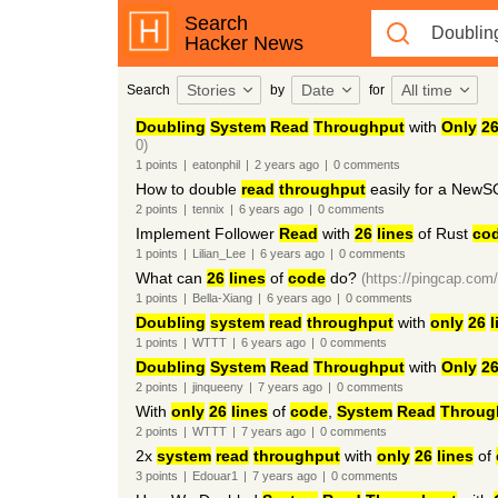
Search
Hacker News
Stories
Date
All time
Search
by
for
Doubling
System
Read
Throughput
with
Only
2
0)
1
points
|
eatonphil
|
2 years
ago
|
0
comments
How to double
read
throughput
easily for a NewS
2
points
|
tennix
|
6 years
ago
|
0
comments
Implement Follower
Read
with
26
lines
of Rust
co
1
points
|
Lilian_Lee
|
6 years
ago
|
0
comments
What can
26
lines
of
code
do?
(https://pingcap.com/
1
points
|
Bella-Xiang
|
6 years
ago
|
0
comments
Doubling
system
read
throughput
with
only
26
l
1
points
|
WTTT
|
6 years
ago
|
0
comments
Doubling
System
Read
Throughput
with
Only
2
2
points
|
jinqueeny
|
7 years
ago
|
0
comments
With
only
26
lines
of
code
,
System
Read
Throug
2
points
|
WTTT
|
7 years
ago
|
0
comments
2x
system
read
throughput
with
only
26
lines
of
3
points
|
Edouar1
|
7 years
ago
|
0
comments