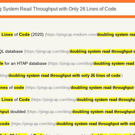
6
Lines
of
Code
(2020)
(https://pingcap.medium.com/
doubling
-
system
-
re
QL database
(https://pingcap.com/blog/
doubling
-
system
-
read
-
throughput
-
de
for an HTAP database
(https://pingcap.com/blog/
doubling
-
system
-
read
blog/
doubling
-
system
-
read
-
throughput
-
with
-
only
-
26
-
lines
-
of
-
code
/)
ines
of
code
(https://pingcap.com/blog/
doubling
-
system
-
read
-
throughput
-
6
Lines
of
Code
(https://pingcap.com/blog/
doubling
-
system
-
read
-
throughp
hput
doubled
(https://pingcap.com/blog/
doubling
-
system
-
read
-
throughput
code
(https://pingcap.com/blog/
doubling
-
system
-
read
-
throughput
-
with
-
on