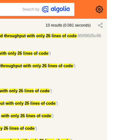
Search by
10
results
(
0.081
seconds)
ad
-
throughput
-
with
-
only
-
26
-
lines
-
of
-
code
-95f89505c88
with
-
only
-
26
-
lines
-
of
-
code
/)
-
throughput
-
with
-
only
-
26
-
lines
-
of
-
code
/)
with
-
only
-
26
-
lines
-
of
-
code
/)
ut
-
with
-
only
-
26
-
lines
-
of
-
code
/)
-
with
-
only
-
26
-
lines
-
of
-
code
/)
ly
-
26
-
lines
-
of
-
code
/)