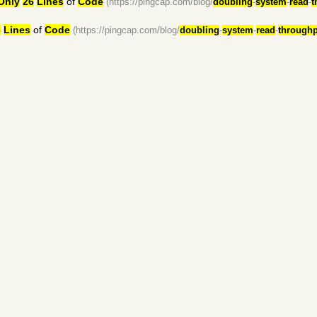
Only
26
Lines
of
Code
(https://pingcap.com/blog/
doubling
-
system
-
read
-
t
6
Lines
of
Code
(https://pingcap.com/blog/
doubling
-
system
-
read
-
throughp