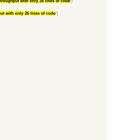
hroughput
-
with
-
only
-
26
-
lines
-
of
-
code
/)
ut
-
with
-
only
-
26
-
lines
-
of
-
code
/)