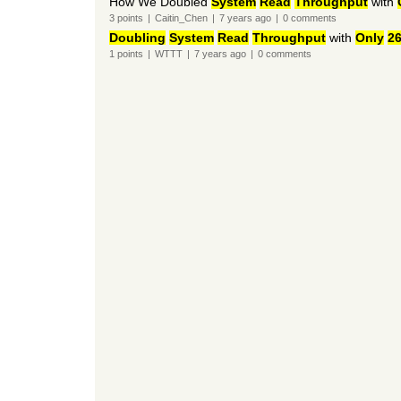
How We Doubled
System
Read
Throughput
with
3
points
|
Caitin_Chen
|
7 years
ago
|
0
comments
Doubling
System
Read
Throughput
with
Only
2
1
points
|
WTTT
|
7 years
ago
|
0
comments