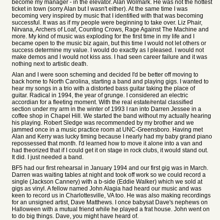
become my manager - in the elevator. Alan Wolmark. He was not the hottest
ticket in town (sorry Alan but I wasn't either). At the same time I was
becoming very inspired by music that I identified with that was becoming
successful. It was as if my people were beginning to take over. Liz Phair,
Nirvana, Archers of Loaf, Counting Crows, Rage Against The Machine and
more. My kind of music was exploding for the first time in my life and I
became open to the music biz again, but this time I would not let others or
success determine my value. I would do exactly as I pleased. I would not
make demos and I would not kiss ass. I had seen career failure and it was
nothing next to artistic death.
Alan and I were soon scheming and decided I'd be better off moving to
back home to North Carolina, starting a band and playing gigs. I wanted to
hear my songs in a trio with a distorted bass guitar taking the place of
guitar. Radical in 1994, the year of grunge. I considered an electric
accordian for a fleeting moment. With the real estate/rental classified
section under my arm in the winter of 1993 I ran into Darren Jessee in a
coffee shop in Chapel Hill. We started the band without my actually hearing
his playing. Robert Sledge was recommended by my brother and we
jammed once in a music practice room at UNC-Greensboro. Having met
Alan and Kerry was lucky timing because I nearly had my baby grand piano
repossessed that month. I'd learned how to move it alone into a van and
had theorized that if I could get it on stage in rock clubs, it would stand out.
It did. I just needed a band.
BF5 had our first rehearsal in January 1994 and our first gig was in March.
Darren was waiting tables at night and took off work so we could record a
single (Jackson Cannery) with a b-side (Eddie Walker) which we sold at
gigs as vinyl. A fellow named John Alagia had heard our music and was
keen to record us in Charlottesville, VA too. He was also making recordings
for an unsigned artist, Dave Matthews. I once babysat Dave's nephews on
Halloween with a mutual friend while he played a frat house. John went on
to do big things. Dave, you might have heard of.