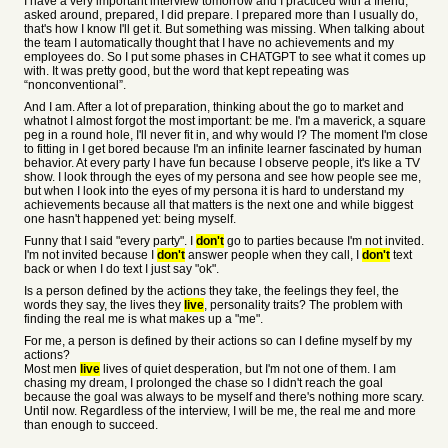
I have a very important interview tomorrow and I practiced with a friend,
asked around, prepared, I did prepare. I prepared more than I usually do,
that's how I know I'll get it. But something was missing. When talking about
the team I automatically thought that I have no achievements and my
employees do. So I put some phases in CHATGPT to see what it comes up
with. It was pretty good, but the word that kept repeating was
“nonconventional”.
And I am. After a lot of preparation, thinking about the go to market and
whatnot I almost forgot the most important: be me. I'm a maverick, a square
peg in a round hole, I'll never fit in, and why would I? The moment I'm close
to fitting in I get bored because I'm an infinite learner fascinated by human
behavior. At every party I have fun because I observe people, it's like a TV
show. I look through the eyes of my persona and see how people see me,
but when I look into the eyes of my persona it is hard to understand my
achievements because all that matters is the next one and while biggest
one hasn't happened yet: being myself.
Funny that I said "every party". I
don't
go to parties because I'm not invited.
I'm not invited because I
don't
answer people when they call, I
don't
text
back or when I do text I just say "ok".
Is a person defined by the actions they take, the feelings they feel, the
words they say, the lives they
live
, personality traits? The problem with
finding the real me is what makes up a "me".
For me, a person is defined by their actions so can I define myself by my
actions?
Most men
live
lives of quiet desperation, but I'm not one of them. I am
chasing my dream, I prolonged the chase so I didn't reach the goal
because the goal was always to be myself and there's nothing more scary.
Until now. Regardless of the interview, I will be me, the real me and more
than enough to succeed.