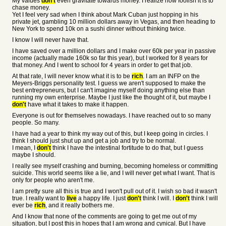
My values
don't
even gravitate towards money. I realize how foolish it is to
chase money.
Yet I feel very sad when I think about Mark Cuban just hopping in his
private jet, gambling 10 million dollars away in Vegas, and then heading to
New York to spend 10k on a sushi dinner without thinking twice.
I know I will never have that.
I have saved over a million dollars and I make over 60k per year in passive
income (actually made 160k so far this year), but I worked for 8 years for
that money. And I went to school for 4 years in order to get that job.
At that rate, I will never know what it is to be
rich
. I am an INFP on the
Meyers-Briggs personality test. I guess we aren't supposed to make the
best entrepreneurs, but I can't imagine myself doing anything else than
running my own enterprise. Maybe I just like the thought of it, but maybe I
don't
have what it takes to make it happen.
Everyone is out for themselves nowadays. I have reached out to so many
people. So many.
I have had a year to think my way out of this, but I keep going in circles. I
think I should just shut up and get a job and try to be normal.
I mean, I
don't
think I have the intestinal fortitude to do that, but I guess
maybe I should.
I really see myself crashing and burning, becoming homeless or committing
suicide. This world seems like a lie, and I will never get what I want. That is
only for people who aren't me.
I am pretty sure all this is true and I won't pull out of it. I wish so bad it wasn't
true. I really want to
live
a happy life. I just
don't
think I will. I
don't
think I will
ever be
rich
, and it really bothers me.
And I know that none of the comments are going to get me out of my
situation, but I post this in hopes that I am wrong and cynical. But I have