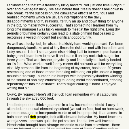
I acknowledge that I'm a freakishly lucky bastard. Not just one time lucky but
over and over again lucky. I've said before that it really doesn't boil down to
one break. It's the succession, the cumulative effects of fortuitous and
realized moments which are usually interruptions to the daily
disappointments and frustrations. It's truly an up and down thing for anyone
in the biz, no matter how successful. That's something I learned from my
long time manager I was lucky enough to meet at the right time. Long dry
periods of bummer certainly can lead to a state of mind that ceases to
recognize a veiled innocent but significant opportunity.
As well as a lucky fool, I'm also a freakishly hard working bastard. I've been
dangerously kamikaze and at key times the risk has met with incredible and
lucky results. I didn't see anyone else risking it all to borrow to purchase a
baby grand, learn how to move it and place it on tiny rock club stages for
three years. That was insane, physically and financially but luckily landed
on it's feet. What worked well for my career did not work well for everything
else. My personal life from the beginning of my career, has been 20 years
resembling one of those record breaking mile long car pile ups on a foggy
mountain freeway - bumper into bumper with helpless bystanders wincing
at the sound of non stop crunching thudding metal that continued, echoing
repeatedly off into the distance. That's sugar coating it. haha. I enjoyed
writing that bit...
Okay1 By request! Here's all the luck I can remember whilst catapulting
through the sky at 35,000 feet:
I had independent thinking parents in a low income household. Lucky. I
attended an unusual elementary school (we sat on floor, had no homework,
were encouraged to incorporate music or art into projects). I had access to
both poor and
rich
people, their attitudes and behavior. My band teachers
were jazzers - one was quite the pot smoker. I had a few well traveled
friends who brought back strange eccentric music from elsewhere - there