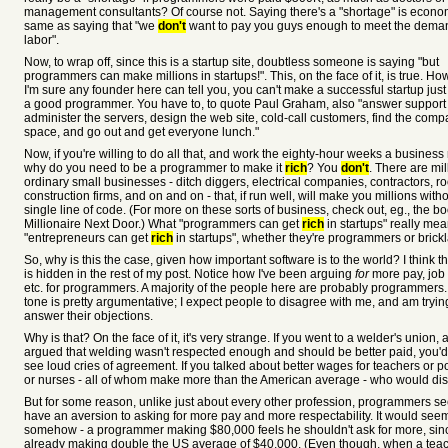
management consultants? Of course not. Saying there's a "shortage" is econom
same as saying that "we
don't
want to pay you guys enough to meet the deman
labor".
Now, to wrap off, since this is a startup site, doubtless someone is saying "but
programmers can make millions in startups!". This, on the face of it, is true. Ho
I'm sure any founder here can tell you, you can't make a successful startup jus
a good programmer. You have to, to quote Paul Graham, also "answer support 
administer the servers, design the web site, cold-call customers, find the comp
space, and go out and get everyone lunch."
Now, if you're willing to do all that, and work the eighty-hour weeks a business 
why do you need to be a programmer to make it
rich
? You
don't
. There are mil
ordinary small businesses - ditch diggers, electrical companies, contractors, ro
construction firms, and on and on - that, if run well, will make you millions with
single line of code. (For more on these sorts of business, check out, eg., the b
Millionaire Next Door.) What "programmers can get
rich
in startups" really mea
"entrepreneurs can get
rich
in startups", whether they're programmers or brickl
So, why is this the case, given how important software is to the world? I think 
is hidden in the rest of my post. Notice how I've been arguing
for
more pay, job 
etc. for programmers. A majority of the people here are probably programmers.
tone is pretty argumentative; I expect people to disagree with me, and am tryin
answer their objections.
Why is that? On the face of it, it's very strange. If you went to a welder's union, 
argued that welding wasn't respected enough and should be better paid, you'd
see loud cries of agreement. If you talked about better wages for teachers or 
or nurses - all of whom make more than the American average - who would dis
But for some reason, unlike just about every other profession, programmers s
have an aversion to asking for more pay and more respectability. It would seem
somehow - a programmer making $80,000 feels he shouldn't ask for more, sin
already making double the US average of $40,000. (Even though, when a tea