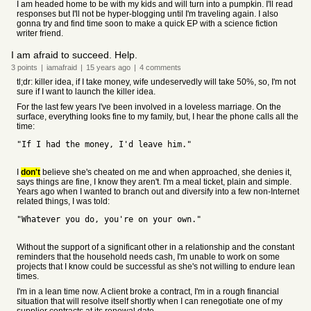
I am headed home to be with my kids and will turn into a pumpkin. I'll read
responses but I'll not be hyper-blogging until I'm traveling again. I also
gonna try and find time soon to make a quick EP with a science fiction
writer friend.
I am afraid to succeed. Help.
3
points
|
iamafraid
|
15 years
ago
|
4
comments
tl;dr: killer idea, if I take money, wife undeservedly will take 50%, so, I'm not
sure if I want to launch the killer idea.
For the last few years I've been involved in a loveless marriage. On the
surface, everything looks fine to my family, but, I hear the phone calls all the
time:
"If I had the money, I'd leave him."
I
don't
believe she's cheated on me and when approached, she denies it,
says things are fine, I know they aren't. I'm a meal ticket, plain and simple.
Years ago when I wanted to branch out and diversify into a few non-Internet
related things, I was told:
"Whatever you do, you're on your own."
Without the support of a significant other in a relationship and the constant
reminders that the household needs cash, I'm unable to work on some
projects that I know could be successful as she's not willing to endure lean
times.
I'm in a lean time now. A client broke a contract, I'm in a rough financial
situation that will resolve itself shortly when I can renegotiate one of my