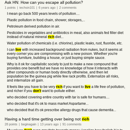
Ask HN: How can you escape all pollution?
1
points
|
techsin101
|
6 years
ago
|
2
comments
I mean go back 500 years levels of pollution....
Plastic pollution in food chain, shower, storages,...
Petroleum derived pollution in air.
Pesticides in vegetables and antibiotics in meat, also animals fed filler diet
instead of natural mineral
rich
diet...
Water pollution of chemicals (i.e. chlorine), plastic leaks, rust, fluoride, etc.
I can
live
with increased background radiation from nukes, but it seems at
every corner you are compromising with a new poison. Whether you're
buying furniture, building a house, or just buying simple sauce.
Why is it ok for capitalistic society to just to make a new compound that
provides one benefit but we have no knowledge of how it interacts with
other compounds or human body directly otherwise, and then let
population be the guinea pig while few rack profits. Externalize all risks,
and internalize all gain.
It feels like you have to be very
rich
if you want to
live
a life free of pollution,
and richer if you
don't
want to pollute either.
who decided covering entire country with tar is safe for humans....
who decided that it's ok to mass market Aspartame...
who decided that it's ok prescribe allergy drugs that cause dementia...
Having a hard time getting over being not
rich
28
points
|
beginagain
|
13 years
ago
|
91
comments