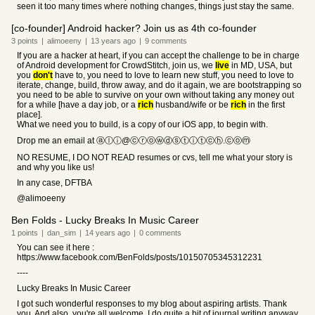
seen it too many times where nothing changes, things just stay the same.
[co-founder] Android hacker? Join us as 4th co-founder
3
points
|
alimoeeny
|
13 years
ago
|
9
comments
If you are a hacker at heart, if you can accept the challenge to be in charge
of Android development for CrowdStitch, join us, we
live
in MD, USA, but
you
don't
have to, you need to love to learn new stuff, you need to love to
iterate, change, build, throw away, and do it again, we are bootstrapping so
you need to be able to survive on your own without taking any money out
for a while [have a day job, or a
rich
husband/wife or be
rich
in the first
place].
What we need you to build, is a copy of our iOS app, to begin with.
Drop me an email at ⓐⓛⓘ@ⓒⓡⓞⓦⓓⓢⓣⓘⓣⓒⓗ.ⓒⓞⓜ
NO RESUME, I DO NOT READ resumes or cvs, tell me what your story is
and why you like us!
In any case, DFTBA
@alimoeeny
Ben Folds - Lucky Breaks In Music Career
1
points
|
dan_sim
|
14 years
ago
|
0
comments
You can see it here :
https://www.facebook.com/BenFolds/posts/10150705345312231
----
Lucky Breaks In Music Career
I got such wonderful responses to my blog about aspiring artists. Thank
you. And also, you're all welcome. I do quite a bit of journal writing anyway