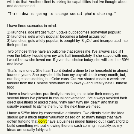
will it do that. Another client is asking for capabilities that I've thought about
and documented.
"This idea is going to change social photo sharing."
I have three scenarios in mind:
1) launches, doesn't get much uptake but becomes somewhat popular.
2) launches, gets wildly popular, becomes a talent acquisition.
3) launches, gets wildly popular, is bought by 'BigCo' and incorporated into
their product.
Two of those three have an outcome that scares me. I've always said, if I
won the lottery I would give my wife half immediately. If she stayed with me,
I would know she loved me. If given that choice today, she will take her 50%
and leave.
That's my money. She hasn't contributed a dime to the household in almost
fourteen years. She pays the bills from my payroll check every month, but,
our fridge sees nothing but Coke cans. Our two shared meals a week are
takeout from the Chinese restaurant or Subway - and I really hate Chinese
food.
I have a few investors practically harassing me to take their money on
several ideas I've pitched in casual conversation. I've always avoided their
direct questions or asked them, "Why me? Why my idea?" and that is
usually enough to styme them until the next time we meet.
I have a $25m idea by conservative estimates. Two clients claim the idea
should get a much higher valuation based on so many things that have
gotten funding that
don't
have a business model figured out. I can't afford to
build something without knowing there is cash coming in quickly, so my
ideas are usually fairly safe.