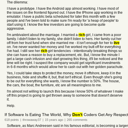
The dilemma:
I have a prototype. I have the Android app almost working. I have most of
the issues on the frontend figured out. I have the IPhone app working in the
emulator. I have a public beta scheduled for later this month with a few
people and I've been told to make sure I'm ready for 'a heap of people' to
start using it. I know the few investors are going to become quite
aggressive.
I'm ambivalent about the marriage. I married a
rich
girl, I came from a poor
family. I didn't listen to my family, she didn't listen to hers. Her family cut her
off from her trust fund when she married me - it isn't enough for her to
live
on. I've never wanted her money and I've worked my butt off for everything
I've had. I still see her
rich
girl tendencies - intentionally breaking things so
she can have a reason to buy a replacement, etc. But, I know the minute I
get a large cash infusion and start growing this thing, it'll be noticed and the
time will be right. I suspect the company would get significant investments
in 6-8 months which would allow her to cash out with her golden parachute.
Yes, I could take steps to protect the money, move it offshore, keep it in the
business, hide and shuffle it, but, that isn't ethical. Even though she's going
to be out for everything she wants, I know the number is 50%. The house,
the cars, the boat, the furniture, etc are all meaningless to me.
I'm almost not willing to launch this because I know 50% of whatever I make
off this project is going to get thrown away to someone that doesn't deserve
it.
Help.
If Software Is Eating The World, Why
Don't
Coders Get Any Respec
618
points
|
throwaway37
|
15 years
ago
|
265
comments
Software, as Marc Andreesen said in his famous editorial, is becoming a large