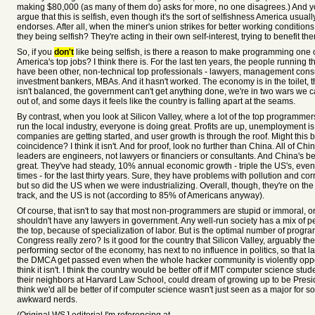
making $80,000 (as many of them do) asks for more, no one disagrees.) And y
argue that this is selfish, even though it's the sort of selfishness America usuall
endorses. After all, when the miner's union strikes for better working conditions,
they being selfish? They're acting in their own self-interest, trying to benefit t
So, if you
don't
like being selfish, is there a reason to make programming one 
America's top jobs? I think there is. For the last ten years, the people running 
have been other, non-technical top professionals - lawyers, management consu
investment bankers, MBAs. And it hasn't worked. The economy is in the toilet, 
isn't balanced, the government can't get anything done, we're in two wars we ca
out of, and some days it feels like the country is falling apart at the seams.
By contrast, when you look at Silicon Valley, where a lot of the top programme
run the local industry, everyone is doing great. Profits are up, unemployment i
companies are getting started, and user growth is through the roof. Might this 
coincidence? I think it isn't. And for proof, look no further than China. All of Chi
leaders are engineers, not lawyers or financiers or consultants. And China's 
great. They've had steady, 10% annual economic growth - triple the US's, even
times - for the last thirty years. Sure, they have problems with pollution and cor
but so did the US when we were industrializing. Overall, though, they're on the 
track, and the US is not (according to 85% of Americans anyway).
Of course, that isn't to say that most non-programmers are stupid or immoral, o
shouldn't have any lawyers in government. Any well-run society has a mix of p
the top, because of specialization of labor. But is the optimal number of progr
Congress really zero? Is it good for the country that Silicon Valley, arguably the
performing sector of the economy, has next to no influence in politics, so that l
the DMCA get passed even when the whole hacker community is violently opp
think it isn't. I think the country would be better off if MIT computer science stude
their neighbors at Harvard Law School, could dream of growing up to be Presid
think we'd all be better of if computer science wasn't just seen as a major for so
awkward nerds.