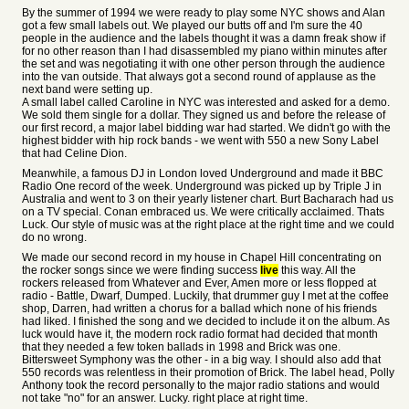
By the summer of 1994 we were ready to play some NYC shows and Alan
got a few small labels out. We played our butts off and I'm sure the 40
people in the audience and the labels thought it was a damn freak show if
for no other reason than I had disassembled my piano within minutes after
the set and was negotiating it with one other person through the audience
into the van outside. That always got a second round of applause as the
next band were setting up.
A small label called Caroline in NYC was interested and asked for a demo.
We sold them single for a dollar. They signed us and before the release of
our first record, a major label bidding war had started. We didn't go with the
highest bidder with hip rock bands - we went with 550 a new Sony Label
that had Celine Dion.
Meanwhile, a famous DJ in London loved Underground and made it BBC
Radio One record of the week. Underground was picked up by Triple J in
Australia and went to 3 on their yearly listener chart. Burt Bacharach had us
on a TV special. Conan embraced us. We were critically acclaimed. Thats
Luck. Our style of music was at the right place at the right time and we could
do no wrong.
We made our second record in my house in Chapel Hill concentrating on
the rocker songs since we were finding success
live
this way. All the
rockers released from Whatever and Ever, Amen more or less flopped at
radio - Battle, Dwarf, Dumped. Luckily, that drummer guy I met at the coffee
shop, Darren, had written a chorus for a ballad which none of his friends
had liked. I finished the song and we decided to include it on the album. As
luck would have it, the modern rock radio format had decided that month
that they needed a few token ballads in 1998 and Brick was one.
Bittersweet Symphony was the other - in a big way. I should also add that
550 records was relentless in their promotion of Brick. The label head, Polly
Anthony took the record personally to the major radio stations and would
not take "no" for an answer. Lucky. right place at right time.