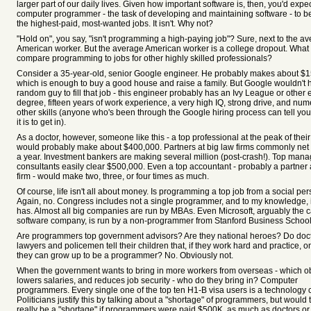
larger part of our daily lives. Given how important software is, then, you'd expe
computer programmer - the task of developing and maintaining software - to b
the highest-paid, most-wanted jobs. It isn't. Why not?
"Hold on", you say, "isn't programming a high-paying job"? Sure, next to the a
American worker. But the average American worker is a college dropout. What 
compare programming to jobs for other highly skilled professionals?
Consider a 35-year-old, senior Google engineer. He probably makes about $1
which is enough to buy a good house and raise a family. But Google wouldn't h
random guy to fill that job - this engineer probably has an Ivy League or other e
degree, fifteen years of work experience, a very high IQ, strong drive, and nu
other skills (anyone who's been through the Google hiring process can tell yo
it is to get in).
As a doctor, however, someone like this - a top professional at the peak of their
would probably make about $400,000. Partners at big law firms commonly net 
a year. Investment bankers are making several million (post-crash!). Top man
consultants easily clear $500,000. Even a top accountant - probably a partner a
firm - would make two, three, or four times as much.
Of course, life isn't all about money. Is programming a top job from a social pe
Again, no. Congress includes not a single programmer, and to my knowledge, i
has. Almost all big companies are run by MBAs. Even Microsoft, arguably the 
software company, is run by a non-programmer from Stanford Business School
Are programmers top government advisors? Are they national heroes? Do doc
lawyers and policemen tell their children that, if they work hard and practice, 
they can grow up to be a programmer? No. Obviously not.
When the government wants to bring in more workers from overseas - which o
lowers salaries, and reduces job security - who do they bring in? Computer
programmers. Every single one of the top ten H1-B visa users is a technology
Politicians justify this by talking about a "shortage" of programmers, but would 
really be a "shortage" if programmers were paid $500K, as much as doctors or