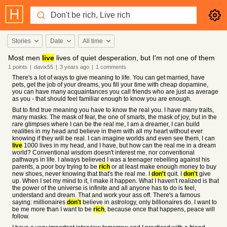
Stories
Date
All time
Most men
live
lives of quiet desperation, but I'm not one of them
1
points
|
davix55
|
3 years
ago
|
1
comments
There's a lot of ways to give meaning to life. You can get married, have
pets, get the job of your dreams, you fill your time with cheap dopamine,
you can have many acquaintances you call friends who are just as average
as you - that should feel familiar enough to know you are enough.
But to find true meaning you have to know the real you. I have many traits,
many masks. The mask of fear, the one of smarts, the mask of joy, but in the
rare glimpses where I can be the real me, I am a dreamer, I can build
realities in my head and believe in them with all my heart without ever
knowing if they will be real. I can imagine worlds and even see them, I can
live
1000 lives in my head, and I have, but how can the real me in a dream
world? Conventional wisdom doesn't interest me, nor conventional
pathways in life. I always believed I was a teenager rebelling against his
parents, a poor boy trying to be
rich
or at least make enough money to buy
new shoes, never knowing that that's the real me. I
don't
quit. I
don't
give
up. When I set my mind to it, I make it happen. What I haven't realized is that
the power of the universe is infinite and all anyone has to do is feel,
understand and dream. That and work your ass off. There's a famous
saying: millionaires
don't
believe in astrology, only billionaires do. I want to
be me more than I want to be
rich
, because once that happens, peace will
follow.