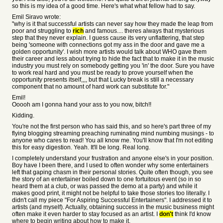
so this is my idea of a good time. Here's what what fellow had to say.
Emil Siravo wrote:
"why is it that successful artists can never say how they made the leap from
poor and struggling to
rich
and famous.... theres always that mysterious
step that they never explain. I guess cause its very unflattering, that step
being 'someone with connections got my ass in the door and gave me a
golden opportunity'. I wish more artists would talk about WHO gave them
their career and less about trying to hide the fact that to make it in the music
industry you must rely on somebody getting you 'in' the door. Sure you have
to work real hard and you must be ready to prove yourself when the
opportunity presents itself,,,, but that Lucky break is still a necessary
component that no amount of hard work can substitute for."
Emil!
Ooooh am I gonna hand your ass to you now, bitch!!
Kidding.
You're not the first person who has said this, and so here's part three of my
flying blogging streaming preaching ruminating mind numbing musings - to
anyone who cares to read! You all know me. You'll know that I'm not editing
this for easy digestion. Yeah. It'll be long. Real long.
I completely understand your frustration and anyone else's in your position.
Boy have I been there, and I used to often wonder why some entertainers
left that gaping chasm in their personal stories. Quite often though, you see
the story of an entertainer boiled down to one fortuitous event (so in so
heard them at a club, or was passed the demo at a party) and while it
makes good print, it might not be helpful to take those stories too literally. I
didn't call my piece "For Aspiring Successful Entertainers". I addressed it to
artists (and myself). Actually, obtaining success in the music business might
often make it even harder to stay focused as an artist. I
don't
think I'd know
where to begin writing about how to make it.