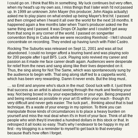
I could go on. I think that fills in something. My luck continues but very often,
when my head's up my own ass, I miss things that I later wish I'd not passed
up. In 1999 an unknown John Mayer (his producer, John Alagia actually)
asked me to play piano on what ended up being Mayer's first hit. I passed
and then cringed when I heard it all over the world for the next 18 months. It
happened again a few months later when Train's producer asked me the
same thing and I passed. It was Drops Of Jupiter and I couldn't get away
from that song in any corner of the world. I passed on songwriter
convention thing in Cuba while we were recording Reinhold - I felt I should
concentrate on recording. They ended up having lunch with Fidel Castro.
Rocking The Suburbs was released on Sept 11, 2001 and was all but
abandoned. I could no longer afford a touring band and was playing solo
for 200 people after I quit BF5. Luck. Playing solo revived my career and
passion as it made me face career death again. Audiences were desperate
for relief from the news and sang along like their lives depended on it.
Thus, the sing along for Not The Same, which was spontaneously sung by
the audience to begin with. That sing along stuff led to a cappella world,
which has been very rewarding. Damn it never ends. But the blog must..
.... so Emil and anyone who's stuck in the mud: Good luck with it. I just think
that success as an artist is about seeing through the murk and feeling your
way. Not being boxed in by your expectations or your ego. Being prepared
and being relaxed as possible in your art IS within your reach - though it's
very difficult and never gets easier. The luck part... thinking about that is bad
technique. It's a waste of your energy in my opinion. To think you can
manipulate those kinds of circumstances is to place a heavy burden on
yourself and miss the real deal when it's in front of your face. Think of all the
people who wish they'd invested a hundred dollars in this stock or that. In
retrospect it all looks so easy. That's why I endeavor to be happy in my art
first - my blogging is a reminder to myself to get back to that everyday
because that's how often I forget.