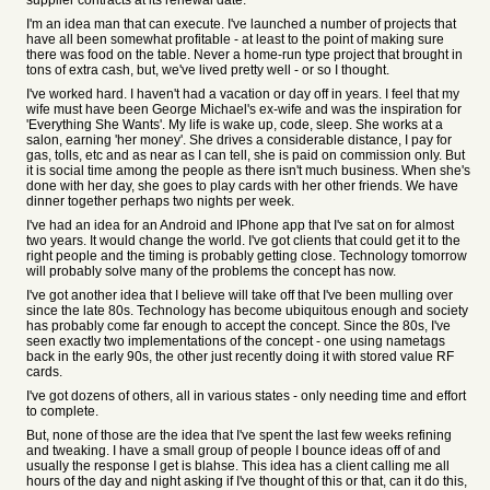
supplier contracts at its renewal date.
I'm an idea man that can execute. I've launched a number of projects that
have all been somewhat profitable - at least to the point of making sure
there was food on the table. Never a home-run type project that brought in
tons of extra cash, but, we've lived pretty well - or so I thought.
I've worked hard. I haven't had a vacation or day off in years. I feel that my
wife must have been George Michael's ex-wife and was the inspiration for
'Everything She Wants'. My life is wake up, code, sleep. She works at a
salon, earning 'her money'. She drives a considerable distance, I pay for
gas, tolls, etc and as near as I can tell, she is paid on commission only. But
it is social time among the people as there isn't much business. When she's
done with her day, she goes to play cards with her other friends. We have
dinner together perhaps two nights per week.
I've had an idea for an Android and IPhone app that I've sat on for almost
two years. It would change the world. I've got clients that could get it to the
right people and the timing is probably getting close. Technology tomorrow
will probably solve many of the problems the concept has now.
I've got another idea that I believe will take off that I've been mulling over
since the late 80s. Technology has become ubiquitous enough and society
has probably come far enough to accept the concept. Since the 80s, I've
seen exactly two implementations of the concept - one using nametags
back in the early 90s, the other just recently doing it with stored value RF
cards.
I've got dozens of others, all in various states - only needing time and effort
to complete.
But, none of those are the idea that I've spent the last few weeks refining
and tweaking. I have a small group of people I bounce ideas off of and
usually the response I get is blahse. This idea has a client calling me all
hours of the day and night asking if I've thought of this or that, can it do this,