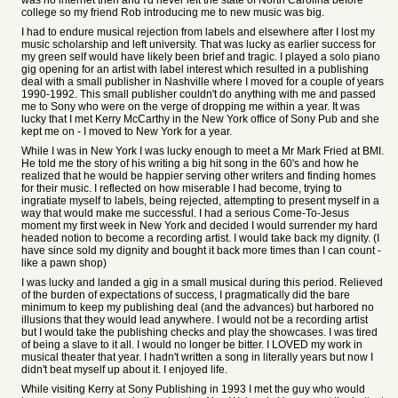
was no internet then and I'd never left the state of North Carolina before
college so my friend Rob introducing me to new music was big.
I had to endure musical rejection from labels and elsewhere after I lost my
music scholarship and left university. That was lucky as earlier success for
my green self would have likely been brief and tragic. I played a solo piano
gig opening for an artist with label interest which resulted in a publishing
deal with a small publisher in Nashville where I moved for a couple of years
1990-1992. This small publisher couldn't do anything with me and passed
me to Sony who were on the verge of dropping me within a year. It was
lucky that I met Kerry McCarthy in the New York office of Sony Pub and she
kept me on - I moved to New York for a year.
While I was in New York I was lucky enough to meet a Mr Mark Fried at BMI.
He told me the story of his writing a big hit song in the 60's and how he
realized that he would be happier serving other writers and finding homes
for their music. I reflected on how miserable I had become, trying to
ingratiate myself to labels, being rejected, attempting to present myself in a
way that would make me successful. I had a serious Come-To-Jesus
moment my first week in New York and decided I would surrender my hard
headed notion to become a recording artist. I would take back my dignity. (I
have since sold my dignity and bought it back more times than I can count -
like a pawn shop)
I was lucky and landed a gig in a small musical during this period. Relieved
of the burden of expectations of success, I pragmatically did the bare
minimum to keep my publishing deal (and the advances) but harbored no
illusions that they would lead anywhere. I would not be a recording artist
but I would take the publishing checks and play the showcases. I was tired
of being a slave to it all. I would no longer be bitter. I LOVED my work in
musical theater that year. I hadn't written a song in literally years but now I
didn't beat myself up about it. I enjoyed life.
While visiting Kerry at Sony Publishing in 1993 I met the guy who would