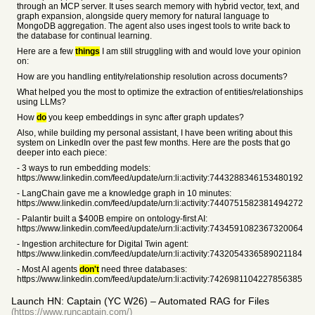
through an MCP server. It uses search memory with hybrid vector, text, and
graph expansion, alongside query memory for natural language to
MongoDB aggregation. The agent also uses ingest tools to write back to
the database for continual learning.
Here are a few
things
I am still struggling with and would love your opinion
on:
How are you handling entity/relationship resolution across documents?
What helped you the most to optimize the extraction of entities/relationships
using LLMs?
How
do
you keep embeddings in sync after graph updates?
Also, while building my personal assistant, I have been writing about this
system on LinkedIn over the past few months. Here are the posts that go
deeper into each piece:
- 3 ways to run embedding models:
https://www.linkedin.com/feed/update/urn:li:activity:7443288346153480192
- LangChain gave me a knowledge graph in 10 minutes:
https://www.linkedin.com/feed/update/urn:li:activity:7440751582381494272
- Palantir built a $400B empire on ontology-first AI:
https://www.linkedin.com/feed/update/urn:li:activity:7434591082367320064
- Ingestion architecture for Digital Twin agent:
https://www.linkedin.com/feed/update/urn:li:activity:7432054336589021184
- Most AI agents
don't
need three databases:
https://www.linkedin.com/feed/update/urn:li:activity:7426981104227856385
Launch HN: Captain (YC W26) – Automated RAG for Files
(https://www.runcaptain.com/)