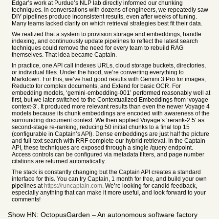
Edgar’s work at Purdue’s NLP lab directly informed our chunking
techniques. In conversations with dozens of engineers, we repeatedly saw
DIY pipelines produce inconsistent results, even after weeks of tuning.
Many teams lacked clarity on which retrieval strategies best fit their data.
We realized that a system to provision storage and embeddings, handle
indexing, and continuously update pipelines to reflect the latest search
techniques could remove the need for every team to rebuild RAG
themselves. That idea became Captain.
In practice, one API call indexes URLs, cloud storage buckets, directories,
or individual files. Under the hood, we’re converting everything to
Markdown. For this, we’ve had good results with Gemini 3 Pro for images,
Reducto for complex documents, and Extend for basic OCR. For
embedding models, ‘gemini-embedding-001’ performed reasonably well at
first, but we later switched to the Contextualized Embeddings from ‘voyage-
context-3’. It produced more relevant results than even the newer Voyage 4
models because its chunk embeddings are encoded with awareness of the
surrounding document context. We then applied Voyage’s ‘rerank-2.5’ as
second-stage re-ranking, reducing 50 initial chunks to a final top 15
(configurable in Captain’s API). Dense embeddings are just half the picture
and full-text search with RRF complete our hybrid retrieval. In the Captain
API, these techniques are exposed through a single /query endpoint.
Access controls can be configured via metadata filters, and page number
citations are returned automatically.
The stack is constantly changing but the Captain API creates a standard
interface for this. You can try Captain, 1 month for free, and build your own
pipelines at
https://runcaptain.com
. We’re looking for candid feedback,
especially anything that can make it more useful, and look forward to your
comments!
Show HN: OctopusGarden – An autonomous software factory