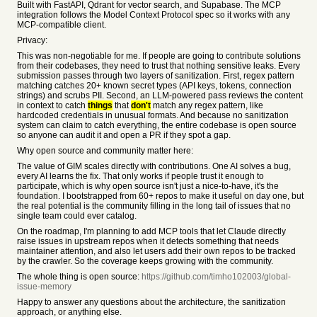
Built with FastAPI, Qdrant for vector search, and Supabase. The MCP
integration follows the Model Context Protocol spec so it works with any
MCP-compatible client.
Privacy:
This was non-negotiable for me. If people are going to contribute solutions
from their codebases, they need to trust that nothing sensitive leaks. Every
submission passes through two layers of sanitization. First, regex pattern
matching catches 20+ known secret types (API keys, tokens, connection
strings) and scrubs PII. Second, an LLM-powered pass reviews the content
in context to catch
things
that
don't
match any regex pattern, like
hardcoded credentials in unusual formats. And because no sanitization
system can claim to catch everything, the entire codebase is open source
so anyone can audit it and open a PR if they spot a gap.
Why open source and community matter here:
The value of GIM scales directly with contributions. One AI solves a bug,
every AI learns the fix. That only works if people trust it enough to
participate, which is why open source isn't just a nice-to-have, it's the
foundation. I bootstrapped from 60+ repos to make it useful on day one, but
the real potential is the community filling in the long tail of issues that no
single team could ever catalog.
On the roadmap, I'm planning to add MCP tools that let Claude directly
raise issues in upstream repos when it detects something that needs
maintainer attention, and also let users add their own repos to be tracked
by the crawler. So the coverage keeps growing with the community.
The whole thing is open source:
https://github.com/timho102003/global-
issue-memory
Happy to answer any questions about the architecture, the sanitization
approach, or anything else.