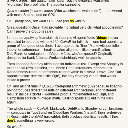
STARK proof. If the auditor said "clear" but the evidence warranted
"violation," the proof fails. The auditor cannot lie.
Quis custodiet ipsos custodes
(Who watches the watchmen?) — answered
with math. Sub-second on GPU.
OK... pretty cool, but what ELSE can you
do
with it?
Great question! Once I had provable individual verdicts: what about teams?
Can I prove the
group
is safe?
I ended up applying financial risk theory to AI agent fleets (
things
I never
expected to be doing with my life). CoVaR for tail risk — one bad agent in a
group of four good ones doesn't average out to "fine." Markowitz portfolio
theory for coherence — treating value alignment like diversification.
DebtRank for contagion — if Agent A fails, who's exposed? Originally
designed for bank failures. Works disturbingly well for agents.
Then I needed Shapley attribution for individual risk. Except real Shapley is
exponential (2^n subsets), and Monte Carlo introduces randomness.
Randomness = non-determinism = unprovable in a zkVM. Leave-One-Out
approximation: deterministic, O(n²), the only Shapley variant that works
inside a prover.
Oh, and all of it runs in Q16.16 fixed-point arithmetic (i32) because floating-
point produces different results on different architectures, and "different
results" inside a zkVM = worthless proof. I implemented exp, sqrt, and
clamp from scratch in integer math. Casting spells at 2 AM in the dark
again.
The whole stack — CoVaR, Markowitz, DebtRank, Shapley, circuit breakers
— computes in TypeScript on Cloudflare Workers (instant), then re-derives
in Rust inside the zkVM (provable). Both produce identical results. If they
don't
, something is very wrong.
So what?