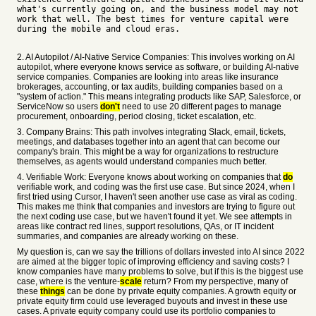
what's currently going on, and the business model may not
work that well. The best times for venture capital were
during the mobile and cloud eras.
2. AI Autopilot / AI-Native Service Companies: This involves working on AI
autopilot, where everyone knows service as software, or building AI-native
service companies. Companies are looking into areas like insurance
brokerages, accounting, or tax audits, building companies based on a
"system of action." This means integrating products like SAP, Salesforce, or
ServiceNow so users
don't
need to use 20 different pages to manage
procurement, onboarding, period closing, ticket escalation, etc.
3. Company Brains: This path involves integrating Slack, email, tickets,
meetings, and databases together into an agent that can become our
company's brain. This might be a way for organizations to restructure
themselves, as agents would understand companies much better.
4. Verifiable Work: Everyone knows about working on companies that
do
verifiable work, and coding was the first use case. But since 2024, when I
first tried using Cursor, I haven't seen another use case as viral as coding.
This makes me think that companies and investors are trying to figure out
the next coding use case, but we haven't found it yet. We see attempts in
areas like contract red lines, support resolutions, QAs, or IT incident
summaries, and companies are already working on these.
My question is, can we say the trillions of dollars invested into AI since 2022
are aimed at the bigger topic of improving efficiency and saving costs? I
know companies have many problems to solve, but if this is the biggest use
case, where is the venture-
scale
return? From my perspective, many of
these
things
can be done by private equity companies. A growth equity or
private equity firm could use leveraged buyouts and invest in these use
cases. A private equity company could use its portfolio companies to