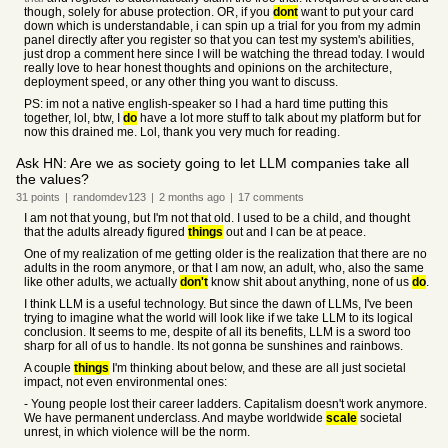
though, solely for abuse protection. OR, if you
dont
want to put your card
down which is understandable, i can spin up a trial for you from my admin
panel directly after you register so that you can test my system's abilities,
just drop a comment here since I will be watching the thread today. I would
really love to hear honest thoughts and opinions on the architecture,
deployment speed, or any other thing you want to discuss.
PS: im not a native english-speaker so I had a hard time putting this
together, lol, btw, I
do
have a lot more stuff to talk about my platform but for
now this drained me. Lol, thank you very much for reading.
Ask HN: Are we as society going to let LLM companies take all
the values?
31
points
|
randomdev123
|
2 months
ago
|
17
comments
I am not that young, but I'm not that old. I used to be a child, and thought
that the adults already figured
things
out and I can be at peace.
One of my realization of me getting older is the realization that there are no
adults in the room anymore, or that I am now, an adult, who, also the same
like other adults, we actually
don't
know shit about anything, none of us
do
.
I think LLM is a useful technology. But since the dawn of LLMs, I've been
trying to imagine what the world will look like if we take LLM to its logical
conclusion. It seems to me, despite of all its benefits, LLM is a sword too
sharp for all of us to handle. Its not gonna be sunshines and rainbows.
A couple
things
I'm thinking about below, and these are all just societal
impact, not even environmental ones:
- Young people lost their career ladders. Capitalism doesn't work anymore.
We have permanent underclass. And maybe worldwide
scale
societal
unrest, in which violence will be the norm.