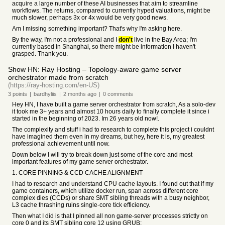
acquire a large number of these AI businesses that aim to streamline
workflows. The returns, compared to currently hyped valuations, might be
much slower, perhaps 3x or 4x would be very good news.
Am I missing something important? That's why I'm asking here.
By the way, I'm not a professional and I
don't
live in the Bay Area; I'm
currently based in Shanghai, so there might be information I haven't
grasped. Thank you.
Show HN: Ray Hosting – Topology-aware game server
orchestrator made from scratch
(https://ray-hosting.com/en-US)
3
points
|
bardhyliis
|
2 months
ago
|
0
comments
Hey HN, I have built a game server orchestrator from scratch, As a solo-dev
it took me 3+ years and almost 10 hours daily to finally complete it since i
started in the beginning of 2023. Im 26 years old now!.
The complexity and stuff i had to research to complete this project i couldnt
have imagined them even in my dreams, but hey, here it is, my greatest
professional achievement until now.
Down below I will try to break down just some of the core and most
important features of my game server orchestrator.
1. CORE PINNING & CCD CACHE ALIGNMENT
I had to research and understand CPU cache layouts. I found out that if my
game containers, which utilize docker run, span across different core
complex dies (CCDs) or share SMT sibling threads with a busy neighbor,
L3 cache thrashing ruins single-core tick efficiency.
Then what I did is that I pinned all non game-server processes strictly on
core 0 and its SMT sibling core 12 using GRUB: