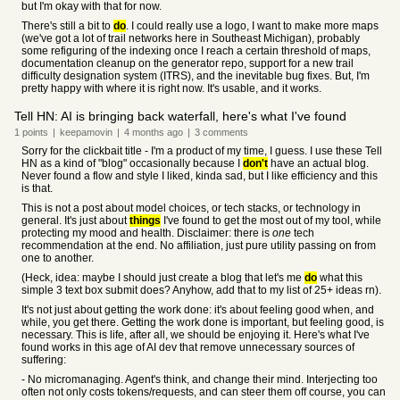
but I'm okay with that for now.
There's still a bit to
do
. I could really use a logo, I want to make more maps
(we've got a lot of trail networks here in Southeast Michigan), probably
some refiguring of the indexing once I reach a certain threshold of maps,
documentation cleanup on the generator repo, support for a new trail
difficulty designation system (ITRS), and the inevitable bug fixes. But, I'm
pretty happy with where it is right now. It's usable, and it works.
Tell HN: AI is bringing back waterfall, here's what I've found
1
points
|
keepamovin
|
4 months
ago
|
3
comments
Sorry for the clickbait title - I'm a product of my time, I guess. I use these Tell
HN as a kind of "blog" occasionally because I
don't
have an actual blog.
Never found a flow and style I liked, kinda sad, but I like efficiency and this
is that.
This is not a post about model choices, or tech stacks, or technology in
general. It's just about
things
I've found to get the most out of my tool, while
protecting my mood and health. Disclaimer: there is
one
tech
recommendation at the end. No affiliation, just pure utility passing on from
one to another.
(Heck, idea: maybe I should just create a blog that let's me
do
what this
simple 3 text box submit does? Anyhow, add that to my list of 25+ ideas rn).
It's not just about getting the work done: it's about feeling good when, and
while, you get there. Getting the work done is important, but feeling good, is
necessary. This is life, after all, we should be enjoying it. Here's what I've
found works in this age of AI dev that remove unnecessary sources of
suffering:
- No micromanaging. Agent's think, and change their mind. Interjecting too
often not only costs tokens/requests, and can steer them off course, you can