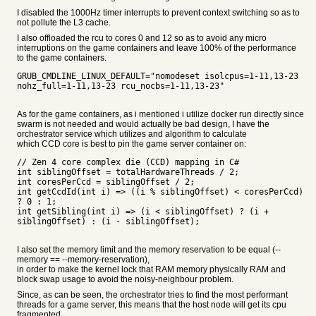
I disabled the 1000Hz timer interrupts to prevent context switching so as to
not pollute the L3 cache.
I also offloaded the rcu to cores 0 and 12 so as to avoid any micro
interruptions on the game containers and leave 100% of the performance
to the game containers.
GRUB_CMDLINE_LINUX_DEFAULT="nomodeset isolcpus=1-11,13-23
nohz_full=1-11,13-23 rcu_nocbs=1-11,13-23"
As for the game containers, as i mentioned i utilize docker run directly since
swarm is not needed and would actually be bad design, I have the
orchestrator service which utilizes and algorithm to calculate
which CCD core is best to pin the game server container on:
// Zen 4 core complex die (CCD) mapping in C#
int siblingOffset = totalHardwareThreads / 2;
int coresPerCcd = siblingOffset / 2;
int getCcdId(int i) => ((i % siblingOffset) < coresPerCcd)
? 0 : 1;
int getSibling(int i) => (i < siblingOffset) ? (i +
siblingOffset) : (i - siblingOffset);
I also set the memory limit and the memory reservation to be equal (--
memory == --memory-reservation),
in order to make the kernel lock that RAM memory physically RAM and
block swap usage to avoid the noisy-neighbour problem.
Since, as can be seen, the orchestrator tries to find the most performant
threads for a game server, this means that the host node will get its cpu
fragmented,