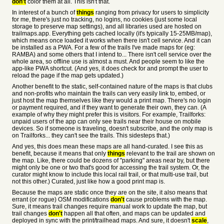
don't
color them at all. This isn't that.
In interest of a bunch of
things
ranging from privacy for users to simplicity
for me, there's just no tracking, no logins, no cookies (just some local
storage to preserve map settings), and all libraries used are hosted on
trailmaps.app. Everything gets cached locally (it's typically 15-25MB/map),
which means once loaded it works when there isn't cell service. And it can
be installed as a PWA. For a few of the trails I've made maps for (eg:
RAMBA) and some others that I intend to... There isn't cell service over the
whole area, so offline use is almost a must. And people seem to like the
app-like PWA shortcut. (And yes, it does check for and prompt the user to
reload the page if the map gets updated.)
Another benefit to the static, self-contained nature of the maps is that clubs
and non-profits who maintain the trails can very easily link to, embed, or
just host the map themselves like they would a print map. There's no login
or payment required, and if they want to generate their own, they can. (A
example of why they might prefer this is visitors. For example, Trailforks:
unpaid users of the app can only see trails near their house on mobile
devices. So if someone is traveling, doesn't subscribe, and the only map is
on Trailforks... they can't see the trails. This sidesteps that.)
And yes, this does mean these maps are all hand-curated. I see this as
benefit, because it means that only
things
relevant to the trail are shown on
the map. Like, there could be dozens of "parking" areas near by, but there
might only be one or two that's good for accessing the trail system. Or, the
curator might know to include this local rail trail, or that multi-use trail, but
not this other.) Curated, just like how a good print map is.
Because the maps are static once they are on the site, it also means that
errant (or rogue) OSM modifications
don't
cause problems with the map.
Sure, it means trail changes require manual work to update the map, but
trail changes
don't
happen all that often, and maps can be updated and
deployed in sync with the print/trailhead maps. And sure, it doesn't
scale
,