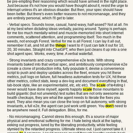
be pre-empting their reasoning which would have arrived in the right place.
Just because it's not how you would have thought about it, resist the urge to
interrupt unless it's an obvious disaster. But then, your spec should have
been better. But there's even better reasons to not micromanage, and they
are entirely personal, which I'll get to later.
- Verbal specs. Sounds loose, casual, hand-wavy, half-assed? Not at all. I'm
at my best when dictating ideas verbally, pacing around. Typing is perhaps
for me too much mentally-wired and muscle-memoried into short internet
comments, scattered attention, and programming itself. Too much in the
weeds, not enough Forest. Verbal for me is all Forest. I can lay it all out,
remember it all, and hit all the
things
I want to if I just can talk it out for 10,
20, 30 minutes. Straight into ChatGPT, who then just cleans it up into a one
shot agent spec. Works, every, time. A verbal waterfall.
- Strong invariants and crazy comprehensive e2e tests. With strong
invariants baked into that verbal spec, and ambitiously comprehensive e2e
(create a clone of production infra, fully populate it, devise a convenience
script to push and deploy updates across the fleet, ensure you hit these
metrics, pull logs on failure, full headless automation tests for UX, hit these
other metrics, collect stats, keep a dev-log and document everything in that,
lab-book style, like an experimentalist, etc, etc etc). The
scale
of te4sting I
never would have done myself, agents happily
scale
those mountains to
build gigantic (but not unwieldy) test suites that are not only awesome as
health checkups, they are what the agent needs to iterate the fixes you
want. They also mean you can close the loop on full autonomy, with strong
invariants, a full e2e, the agent can just work until green. You
don't
need to
be anywhere need it. Full delegation. Bliss, for me.
- No micromanaging. Cannot stress this enough. It's a source of major
physical and emotional suffering for me. I hate being stuck at the laptop,
eeking out progress, lured by the liberating productivity, while feeling
stymied by the retarded progress. Ultimate stress out. I just cannot take it. I