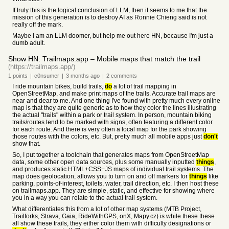
If truly this is the logical conclusion of LLM, then it seems to me that the
mission of this generation is to destroy AI as Ronnie Chieng said is not
really off the mark.
Maybe I am an LLM doomer, but help me out here HN, because I'm just a
dumb adult.
Show HN: Trailmaps.app – Mobile maps that match the trail
(https://trailmaps.app/)
1
points
|
c0nsumer
|
3 months
ago
|
2
comments
I ride mountain bikes, build trails,
do
a lot of trail mapping in
OpenStreetMap, and make print maps of the trails. Accurate trail maps are
near and dear to me. And one thing I've found with pretty much every online
map is that they are quite generic as to how they color the lines illustrating
the actual "trails" within a park or trail system. In person, mountain biking
trails/routes tend to be marked with signs, often featuring a different color
for each route. And there is very often a local map for the park showing
those routes with the colors, etc. But, pretty much all mobile apps just
don't
show that.
So, I put together a toolchain that generates maps from OpenStreetMap
data, some other open data sources, plus some manually inputted
things
,
and produces static HTML+CSS+JS maps of individual trail systems. The
map does geolocation, allows you to turn on and off markers for
things
like
parking, points-of-interest, toilets, water, trail direction, etc. I then host these
on trailmaps.app. They are simple, static, and effective for showing where
you in a way you can relate to the actual trail system.
What differentiates this from a lot of other map systems (MTB Project,
Trailforks, Strava, Gaia, RideWithGPS, onX, Mapy.cz) is while these these
all show these trails, they either color them with difficulty designations or