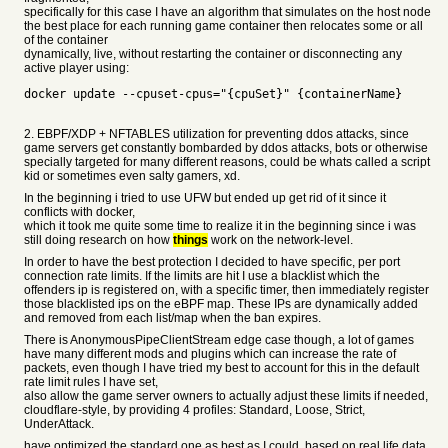
specifically for this case I have an algorithm that simulates on the host node
the best place for each running game container then relocates some or all
of the container
dynamically, live, without restarting the container or disconnecting any
active player using:
docker update --cpuset-cpus="{cpuSet}" {containerName}
2. EBPF/XDP + NFTABLES utilization for preventing ddos attacks, since
game servers get constantly bombarded by ddos attacks, bots or otherwise
specially targeted for many different reasons, could be whats called a script
kid or sometimes even salty gamers, xd.
In the beginning i tried to use UFW but ended up get rid of it since it
conflicts with docker,
which it took me quite some time to realize it in the beginning since i was
still doing research on how
things
work on the network-level.
In order to have the best protection I decided to have specific, per port
connection rate limits. If the limits are hit I use a blacklist which the
offenders ip is registered on, with a specific timer, then immediately register
those blacklisted ips on the eBPF map. These IPs are dynamically added
and removed from each list/map when the ban expires.
There is AnonymousPipeClientStream edge case though, a lot of games
have many different mods and plugins which can increase the rate of
packets, even though I have tried my best to account for this in the default
rate limit rules I have set,
also allow the game server owners to actually adjust these limits if needed,
cloudflare-style, by providing 4 profiles: Standard, Loose, Strict,
UnderAttack.
have optimized the standard one as best as I could, based on real life data,