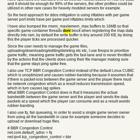
and it should be enough for 99% of the servers, the other profiles could be
utilized in other rare cases for heavily modded servers for example.
So the best approach for ddos mitigation is using nftables with per game
server port limits have per game port nftables limits which
I have also bumped the rmem_max/wmem_max buffers to 16MB so that
specific game-container threads
dont
block when registering the map data
directly into ram, by default the write buffer is tiny around 200 KB, by doing
this the player ticks are processed quicker.
Since the user needs to manage the game files,
uploading/downloading/editing/deleting etc etc, I use fireqos to prioritize
game traffic, meaning game traffic gets the fast-lane and is never throttled
by the actions that the clients does using their file manager making sure
that the game stays ping spike free.
I also use TCP BBR Congestion Control instead of the default Linux CUBIC
which is unoptimized and causes rubber-banding because it assumes that
if there is packet-loss between the game server and the player there must
be network congestion which as a result reduces transmission speed,
which in turn causes lag spikes.
What BBR Congestion Control does is that it measures the actual
bandwidth between the game server and the player and sends the data
packets at a speed which the player can consume and as a result avoids
rubber-banding.
I also use fq, fair queueing, in order to avoid a single game server owner
from using all the bandwidth in case for example someone decides to
upload or download huge files.
# BBR Congestion Control
net.core.default_qdisc = fq
net.ipv4.tcp_congestion_control = bbr