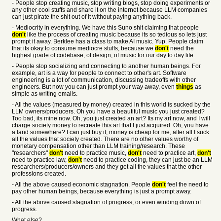
- People stop creating music, stop writing blogs, stop doing experiments or
any other cool stuffs and share it on the internet because LLM companies
can just pirate the shit out of it without paying anything back.
- Mediocrity in everything. We have this Suno shit claiming that people
don't
like the process of creating music because its so tedious so lets just
prompt it away. Berklee has a class to make AI music. Yup. People claim
that its okay to consume mediocre stuffs, because we
don't
need the
highest grade of codebase, of design, of music for our day to day life.
- People stop socializing and connecting to another human beings. For
example, art is a way for people to connect to other's art. Software
engineering is a lot of communication, discussing tradeoffs with other
engineers. But now you can just prompt your way away, even
things
as
simple as writing emails.
- All the values (measured by money) created in this world is sucked by the
LLM owners/producers. Oh you have a beautiful music you just created?
Too bad, its mine now. Oh, you just created an art? Its my art now, and I will
charge society money to recreate this art that I just acquired. Oh, you have
a land somewhere? I can just buy it, money is cheap for me, after all I suck
all the values that society created. There are no other values worthy of
monetary compensation other than LLM training/research. These
"researchers"
don't
need to practice music,
don't
need to practice art,
don't
need to practice law,
don't
need to practice coding, they can just be an LLM
researchers/producers/owners and they get all the values that the other
professions created.
- All the above caused economic stagnation. People
don't
feel the need to
pay other human beings, because everything is just a prompt away.
- All the above caused stagnation of progress, or even winding down of
progress.
What else?