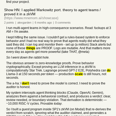
find your project.
Show HN: I applied Markowitz port. theory to agent teams /
proved it in a zkVM
(https://www.mnemom.ai/showcase)
2
points
|
alexgarden
|
6 months
ago
|
0
comments
I run multi-agent teams in high-consequence scenarios. Read: fuckups at 3
AM = I'm awake.
I kept hitting the same issue. I couldn't get a rules-based system to enforce
behavior
and
I had no real way to prove that agents really did what they
said they did. I can log and monitor them - set up (a million) Slack alerts but
none of these
things
are PROOF. Logs are mutable. And that matters more
every day as agents get more powerful (take THAT, @meta)
So I went down the rabbit hole.
The obvious answer is zero-knowledge proofs. Prove behavior
cryptographically. Except proving an LLM inference in a zkVM is
computationally Star Trek. Lagrange proved GPT-2 E2E, Polyhedra can
do
Llama-3 at 150 seconds
per token
— production-
scale
is still hours, not
seconds.
The a-ha: I
don't
need to prove the
model
is correct. I need to prove the
auditor
is honest.
My system intercepts agent thinking blocks (Claude, OpenAI, Gemini),
analyzes them against a behavioral contract, and produces a verdict: clear,
review needed, or boundary violation. That derivation is deterministic —
~10,000 RISC-V cycles. Provable
today
.
So I built a guest program inside SP1's zkVM (on Modal) that re-derives the
verdict from scratch, ignoring what the auditor claimed, and generates a