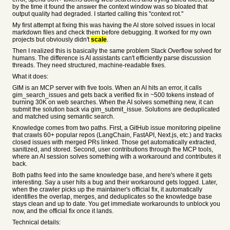
by the time it found the answer the context window was so bloated that
output quality had degraded. I started calling this "context rot."
My first attempt at fixing this was having the AI store solved issues in local
markdown files and check them before debugging. It worked for my own
projects but obviously didn't
scale
.
Then I realized this is basically the same problem Stack Overflow solved for
humans. The difference is AI assistants can't efficiently parse discussion
threads. They need structured, machine-readable fixes.
What it does:
GIM is an MCP server with five tools. When an AI hits an error, it calls
gim_search_issues and gets back a verified fix in ~500 tokens instead of
burning 30K on web searches. When the AI solves something new, it can
submit the solution back via gim_submit_issue. Solutions are deduplicated
and matched using semantic search.
Knowledge comes from two paths. First, a GitHub issue monitoring pipeline
that crawls 60+ popular repos (LangChain, FastAPI, Next.js, etc.) and tracks
closed issues with merged PRs linked. Those get automatically extracted,
sanitized, and stored. Second, user contributions through the MCP tools,
where an AI session solves something with a workaround and contributes it
back.
Both paths feed into the same knowledge base, and here's where it gets
interesting. Say a user hits a bug and their workaround gets logged. Later,
when the crawler picks up the maintainer's official fix, it automatically
identifies the overlap, merges, and deduplicates so the knowledge base
stays clean and up to date. You get immediate workarounds to unblock you
now, and the official fix once it lands.
Technical details: