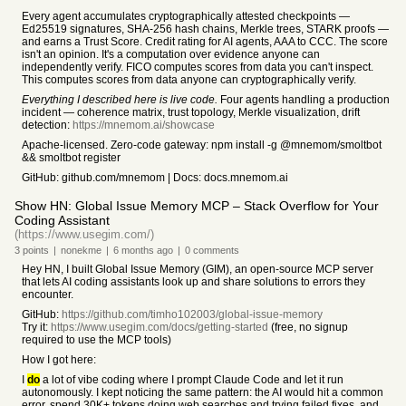
Every agent accumulates cryptographically attested checkpoints —
Ed25519 signatures, SHA-256 hash chains, Merkle trees, STARK proofs —
and earns a Trust Score. Credit rating for AI agents, AAA to CCC. The score
isn't an opinion. It's a computation over evidence anyone can
independently verify. FICO computes scores from data you can't inspect.
This computes scores from data anyone can cryptographically verify.
Everything I described here is live code.
Four agents handling a production
incident — coherence matrix, trust topology, Merkle visualization, drift
detection:
https://mnemom.ai/showcase
Apache-licensed. Zero-code gateway: npm install -g @mnemom/smoltbot
&& smoltbot register
GitHub: github.com/mnemom | Docs: docs.mnemom.ai
Show HN: Global Issue Memory MCP – Stack Overflow for Your
Coding Assistant
(https://www.usegim.com/)
3
points
|
nonekme
|
6 months
ago
|
0
comments
Hey HN, I built Global Issue Memory (GIM), an open-source MCP server
that lets AI coding assistants look up and share solutions to errors they
encounter.
GitHub:
https://github.com/timho102003/global-issue-memory
Try it:
https://www.usegim.com/docs/getting-started
(free, no signup
required to use the MCP tools)
How I got here:
I
do
a lot of vibe coding where I prompt Claude Code and let it run
autonomously. I kept noticing the same pattern: the AI would hit a common
error, spend 30K+ tokens doing web searches and trying failed fixes, and