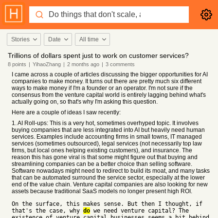
Stories
Date
All time
Trillions of dollars spent just to work on customer services?
8
points
|
YihaoZhang
|
2 months
ago
|
3
comments
I came across a couple of articles discussing the bigger opportunities for AI
companies to make money. It turns out there are pretty much six different
ways to make money if I'm a founder or an operator. I'm not sure if the
consensus from the venture capital world is entirely lagging behind what's
actually going on, so that's why I'm asking this question.
Here are a couple of ideas I saw recently:
1. AI Roll-ups: This is a very hot, sometimes overhyped topic. It involves
buying companies that are less integrated into AI but heavily need human
services. Examples include accounting firms in small towns, IT managed
services (sometimes outsourced), legal services (not necessarily top law
firms, but local ones helping existing customers), and insurance. The
reason this has gone viral is that some might figure out that buying and
streamlining companies can be a better choice than selling software.
Software nowadays might need to redirect to build its moat, and many tasks
that can be automated surround the service sector, especially at the lower
end of the value chain. Venture capital companies are also looking for new
assets because traditional SaaS models no longer present high ROI.
On the surface, this makes sense. But then I thought, if
that's the case, why
do
we need venture capital? The
existence of venture capital businesses seems a bit behind