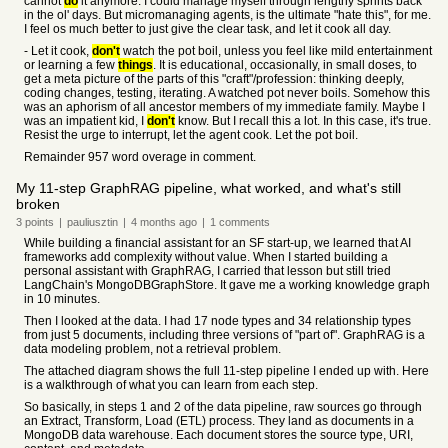
cannot
do
it anymore. I could manage myself through lengthy sprints back
in the ol' days. But micromanaging agents, is the ultimate "hate this", for me.
I feel os much better to just give the clear task, and let it cook all day.
- Let it cook,
don't
watch the pot boil, unless you feel like mild entertainment
or learning a few
things
. It is educational, occasionally, in small doses, to
get a meta picture of the parts of this "craft"/profession: thinking deeply,
coding changes, testing, iterating. A watched pot never boils. Somehow this
was an aphorism of all ancestor members of my immediate family. Maybe I
was an impatient kid, I
don't
know. But I recall this a lot. In this case, it's true.
Resist the urge to interrupt, let the agent cook. Let the pot boil.
Remainder 957 word overage in comment.
My 11-step GraphRAG pipeline, what worked, and what's still
broken
3
points
|
pauliusztin
|
4 months
ago
|
1
comments
While building a financial assistant for an SF start-up, we learned that AI
frameworks add complexity without value. When I started building a
personal assistant with GraphRAG, I carried that lesson but still tried
LangChain's MongoDBGraphStore. It gave me a working knowledge graph
in 10 minutes.
Then I looked at the data. I had 17 node types and 34 relationship types
from just 5 documents, including three versions of "part of". GraphRAG is a
data modeling problem, not a retrieval problem.
The attached diagram shows the full 11-step pipeline I ended up with. Here
is a walkthrough of what you can learn from each step.
So basically, in steps 1 and 2 of the data pipeline, raw sources go through
an Extract, Transform, Load (ETL) process. They land as documents in a
MongoDB data warehouse. Each document stores the source type, URI,