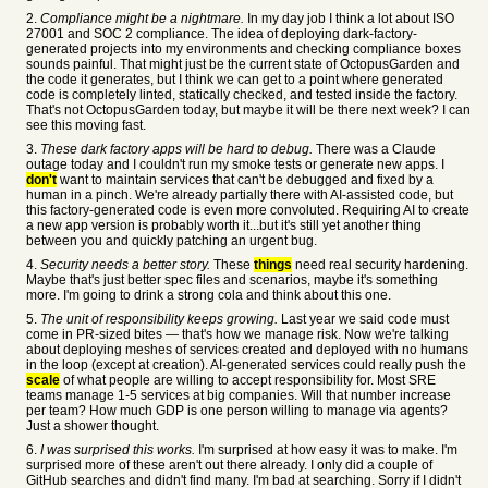
2.
Compliance might be a nightmare.
In my day job I think a lot about ISO
27001 and SOC 2 compliance. The idea of deploying dark-factory-
generated projects into my environments and checking compliance boxes
sounds painful. That might just be the current state of OctopusGarden and
the code it generates, but I think we can get to a point where generated
code is completely linted, statically checked, and tested inside the factory.
That's not OctopusGarden today, but maybe it will be there next week? I can
see this moving fast.
3.
These dark factory apps will be hard to debug.
There was a Claude
outage today and I couldn't run my smoke tests or generate new apps. I
don't
want to maintain services that can't be debugged and fixed by a
human in a pinch. We're already partially there with AI-assisted code, but
this factory-generated code is even more convoluted. Requiring AI to create
a new app version is probably worth it...but it's still yet another thing
between you and quickly patching an urgent bug.
4.
Security needs a better story.
These
things
need real security hardening.
Maybe that's just better spec files and scenarios, maybe it's something
more. I'm going to drink a strong cola and think about this one.
5.
The unit of responsibility keeps growing.
Last year we said code must
come in PR-sized bites — that's how we manage risk. Now we're talking
about deploying meshes of services created and deployed with no humans
in the loop (except at creation). AI-generated services could really push the
scale
of what people are willing to accept responsibility for. Most SRE
teams manage 1-5 services at big companies. Will that number increase
per team? How much GDP is one person willing to manage via agents?
Just a shower thought.
6.
I was surprised this works.
I'm surprised at how easy it was to make. I'm
surprised more of these aren't out there already. I only did a couple of
GitHub searches and didn't find many. I'm bad at searching. Sorry if I didn't