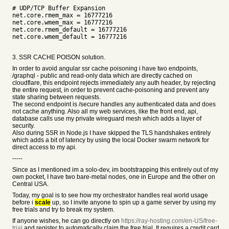
# UDP/TCP Buffer Expansion
net.core.rmem_max = 16777216
net.core.wmem_max = 16777216
net.core.rmem_default = 16777216
net.core.wmem_default = 16777216
3. SSR CACHE POISON solution.
In order to avoid angular ssr cache poisoning i have two endpoints,
/graphql - public and read-only data which are directly cached on
cloudflare, this endpoint rejects immediately any auth header, by rejecting
the entire request, in order to prevent cache-poisoning and prevent any
state sharing between requests.
The second endpoint is /secure handles any authenticated data and does
not cache anything. Also all my web services, like the front end, api,
database calls use my private wireguard mesh which adds a layer of
security.
Also during SSR in Node.js I have skipped the TLS handshakes entirely
which adds a bit of latency by using the local Docker swarm network for
direct access to my api.
-----
Since as I mentioned im a solo-dev, im bootstrapping this entirely out of my
own pocket, I have two bare-metal nodes, one in Europe and the other on
Central USA.
Today, my goal is to see how my orchestrator handles real world usage
before i
scale
up, so I invite anyone to spin up a game server by using my
free trials and try to break my system.
If anyone wishes, he can go directly on
https://ray-hosting.com/en-US/free-
trial
and register to automatically claim the free trial. It requires a credit card