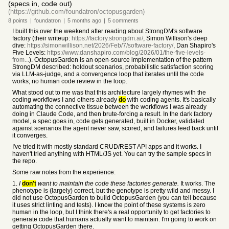
(specs in, code out)
(https://github.com/foundatron/octopusgarden)
8
points
|
foundatron
|
5 months
ago
|
5
comments
I built this over the weekend after reading about StrongDM's software
factory (their writeup:
https://factory.strongdm.ai/
, Simon Willison's deep
dive:
https://simonwillison.net/2026/Feb/7/software-factory/
, Dan Shapiro's
Five Levels:
https://www.danshapiro.com/blog/2026/01/the-five-levels-
from...
). OctopusGarden is an open-source implementation of the pattern
StrongDM described: holdout scenarios, probabilistic satisfaction scoring
via LLM-as-judge, and a convergence loop that iterates until the code
works; no human code review in the loop.
What stood out to me was that this architecture largely rhymes with the
coding workflows I and others already
do
with coding agents. It's basically
automating the connective tissue between the workflows I was already
doing in Claude Code, and then brute-forcing a result. In the dark factory
model, a spec goes in, code gets generated, built in Docker, validated
against scenarios the agent never saw, scored, and failures feed back until
it converges.
I've tried it with mostly standard CRUD/REST API apps and it works. I
haven't tried anything with HTML/JS yet. You can try the sample specs in
the repo.
Some raw notes from the experience:
1.
I
don't
want to maintain the code these factories generate.
It works. The
phenotype is (largely) correct, but the genotype is pretty wild and messy. I
did not use OctopusGarden to build OctopusGarden (you can tell because
it uses strict linting and tests). I know the point of these systems is zero
human in the loop, but I think there's a real opportunity to get factories to
generate code that humans actually want to maintain. I'm going to work on
getting OctopusGarden there.