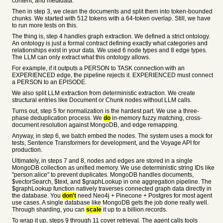
content, and metadata.
Then in step 3, we clean the documents and split them into token-bounded
chunks. We started with 512 tokens with a 64-token overlap. Still, we have
to run more tests on this.
The thing is, step 4 handles graph extraction. We defined a strict ontology.
An ontology is just a formal contract defining exactly what categories and
relationships exist in your data. We used 6 node types and 8 edge types.
The LLM can only extract what this ontology allows.
For example, if it outputs a PERSON to TASK connection with an
EXPERIENCED edge, the pipeline rejects it. EXPERIENCED must connect
a PERSON to an EPISODE.
We also split LLM extraction from deterministic extraction. We create
structural entries like Document or Chunk nodes without LLM calls.
Turns out, step 5 for normalization is the hardest part. We use a three-
phase deduplication process. We
do
in-memory fuzzy matching, cross-
document resolution against MongoDB, and edge remapping.
Anyway, in step 6, we batch embed the nodes. The system uses a mock for
tests, Sentence Transformers for development, and the Voyage API for
production.
Ultimately, in steps 7 and 8, nodes and edges are stored in a single
MongoDB collection as unified memory. We use deterministic string IDs like
"person:alice" to prevent duplicates. MongoDB handles documents,
$vectorSearch, $text, and $graphLookup in one aggregation pipeline. The
$graphLookup function natively traverses connected graph data directly in
the database. You
don't
need Neo4j + Pinecone + Postgres for most agent
use cases. A single database like MongoDB gets the job done really well.
Through sharding, you can
scale
it up to a billion records.
To wrap it up, steps 9 through 11 cover retrieval. The agent calls tools