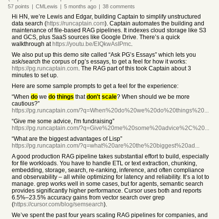
57
points
|
CMLewis
|
5 months
ago
|
38
comments
Hi HN, we’re Lewis and Edgar, building Captain to simplify unstructured
data search (
https://runcaptain.com
). Captain automates the building and
maintenance of file-based RAG pipelines. It indexes cloud storage like S3
and GCS, plus SaaS sources like Google Drive. There’s a quick
walkthrough at
https://youtu.be/EIQkwAsIPmc
.
We also put up this demo site called “Ask PG’s Essays” which lets you
ask/search the corpus of pg’s essays, to get a feel for how it works:
https://pg.runcaptain.com
. The RAG part of this took Captain about 3
minutes to set up.
Here are some sample prompts to get a feel for the experience:
“When
do
we
do
things
that
don't
scale
? When should we be more
cautious?”
https://pg.runcaptain.com/?q=When%20do%20we%20do%20things%20...
“Give me some advice, I'm fundraising”
https://pg.runcaptain.com/?q=Give%20me%20some%20advice%2C%20...
“What are the biggest advantages of Lisp”
https://pg.runcaptain.com/?q=what%20are%20the%20biggest%20ad...
A good production RAG pipeline takes substantial effort to build, especially
for file workloads. You have to handle ETL or text extraction, chunking,
embedding, storage, search, re-ranking, inference, and often compliance
and observability – all while optimizing for latency and reliability. It’s a lot to
manage. grep works well in some cases, but for agents, semantic search
provides significantly higher performance. Cursor uses both and reports
6.5%–23.5% accuracy gains from vector search over grep
(
https://cursor.com/blog/semsearch
).
We’ve spent the past four years scaling RAG pipelines for companies, and