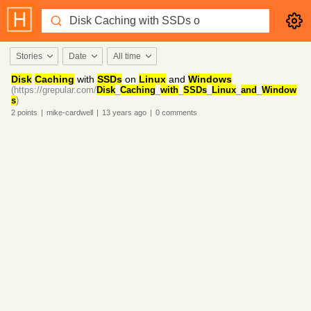
Stories
Date
All time
Disk
Caching
with
SSDs
on
Linux
and
Windows
(https://grepular.com/
Disk
_
Caching
_
with
_
SSDs
_
Linux
_
and
_
Window
s
)
2
points
|
mike-cardwell
|
13 years
ago
|
0
comments