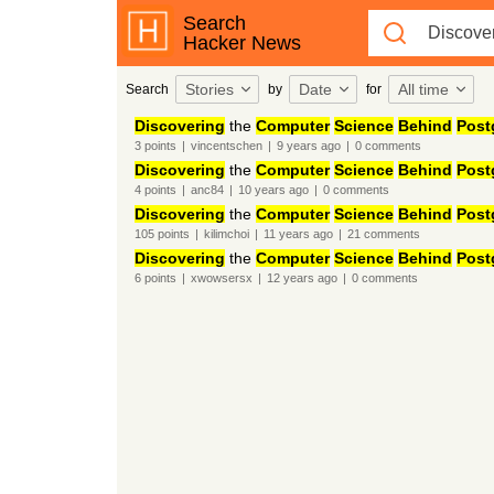
Search
Hacker News
Stories
Date
All time
Search
by
for
Discovering
the
Computer
Science
Behind
Post
3
points
|
vincentschen
|
9 years
ago
|
0
comments
Discovering
the
Computer
Science
Behind
Post
4
points
|
anc84
|
10 years
ago
|
0
comments
Discovering
the
Computer
Science
Behind
Post
105
points
|
kilimchoi
|
11 years
ago
|
21
comments
Discovering
the
Computer
Science
Behind
Post
6
points
|
xwowsersx
|
12 years
ago
|
0
comments