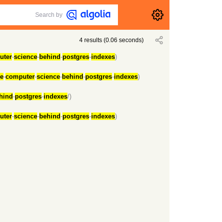
Search by
4
results
(
0.06
seconds)
uter
-
science
-
behind
-
postgres
-
indexes
)
he
-
computer
-
science
-
behind
-
postgres
-
indexes
)
hind
-
postgres
-
indexes
/)
uter
-
science
-
behind
-
postgres
-
indexes
)