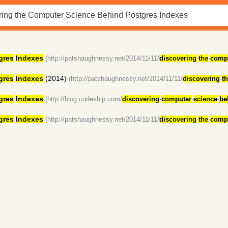
gres
Indexes
(http://patshaughnessy.net/2014/11/11/
discovering
-
the
-
comp
gres
Indexes
(2014)
(http://patshaughnessy.net/2014/11/11/
discovering
-
t
gres
Indexes
(http://blog.codeship.com/
discovering
-
computer
-
science
-
be
gres
Indexes
(http://patshaughnessy.net/2014/11/11/
discovering
-
the
-
comp