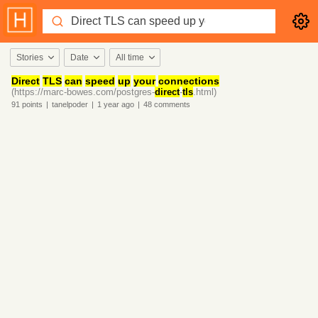
Stories
Date
All time
Direct
TLS
can
speed
up
your
connections
(https://marc-bowes.com/postgres-
direct
-
tls
.html)
91
points
|
tanelpoder
|
1 year
ago
|
48
comments