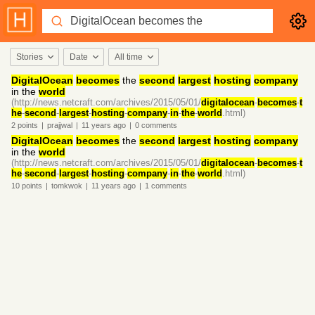
Stories
Date
All time
DigitalOcean
becomes
the
second
largest
hosting
company
in the
world
(http://news.netcraft.com/archives/2015/05/01/
digitalocean
-
becomes
-
t
he
-
second
-
largest
-
hosting
-
company
-
in
-
the
-
world
.html)
2
points
|
prajjwal
|
11 years
ago
|
0
comments
DigitalOcean
becomes
the
second
largest
hosting
company
in the
world
(http://news.netcraft.com/archives/2015/05/01/
digitalocean
-
becomes
-
t
he
-
second
-
largest
-
hosting
-
company
-
in
-
the
-
world
.html)
10
points
|
tomkwok
|
11 years
ago
|
1
comments