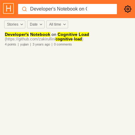
Stories
Date
All time
Developer's
Notebook
on
Cognitive
Load
(https://github.com/zakirullin/
cognitive
-
load
)
4
points
|
yujian
|
3 years
ago
|
0
comments