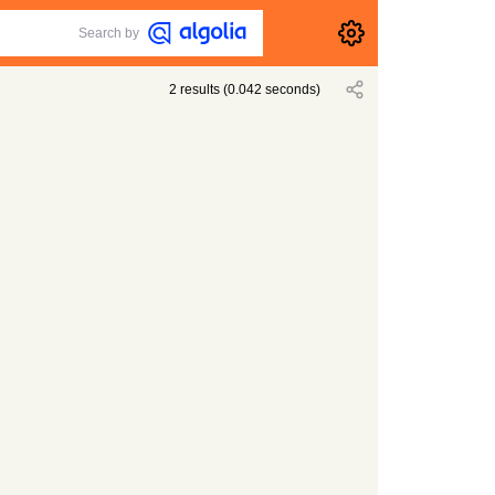
Search by
2
results
(
0.042
seconds)