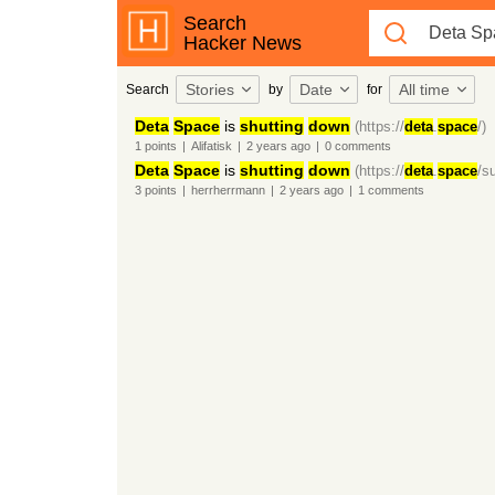
Search
Hacker News
Stories
Date
All time
Search
by
for
Deta
Space
is
shutting
down
(https://
deta
.
space
/)
1
points
|
Alifatisk
|
2 years
ago
|
0
comments
Deta
Space
is
shutting
down
(https://
deta
.
space
/s
3
points
|
herrherrmann
|
2 years
ago
|
1
comments