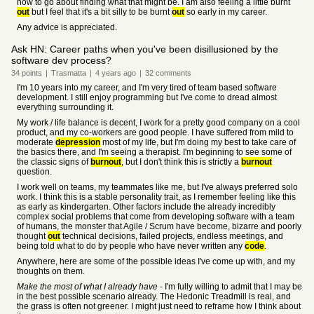
how to go about finding what that might be. I am also feeling a little burnt
out
but I feel that it's a bit silly to be burnt
out
so early in my career.
Any advice is appreciated.
Ask HN: Career paths when you've been disillusioned by the
software dev process?
34
points
|
Trasmatta
|
4 years
ago
|
32
comments
I'm 10 years into my career, and I'm very tired of team based software
development. I still enjoy programming but I've come to dread almost
everything surrounding it.
My work / life balance is decent, I work for a pretty good company on a cool
product, and my co-workers are good people. I have suffered from mild to
moderate
depression
most of my life, but I'm doing my best to take care of
the basics there, and I'm seeing a therapist. I'm beginning to see some of
the classic signs of
burnout
, but I don't think this is strictly a
burnout
question.
I work well on teams, my teammates like me, but I've always preferred solo
work. I think this is a stable personality trait, as I remember feeling like this
as early as kindergarten. Other factors include the already incredibly
complex social problems that come from developing software with a team
of humans, the monster that Agile / Scrum have become, bizarre and poorly
thought
out
technical decisions, failed projects, endless meetings, and
being told what to do by people who have never written any
code
.
Anywhere, here are some of the possible ideas I've come up with, and my
thoughts on them.
Make the most of what I already have
- I'm fully willing to admit that I may be
in the best possible scenario already. The Hedonic Treadmill is real, and
the grass is often not greener. I might just need to reframe how I think about