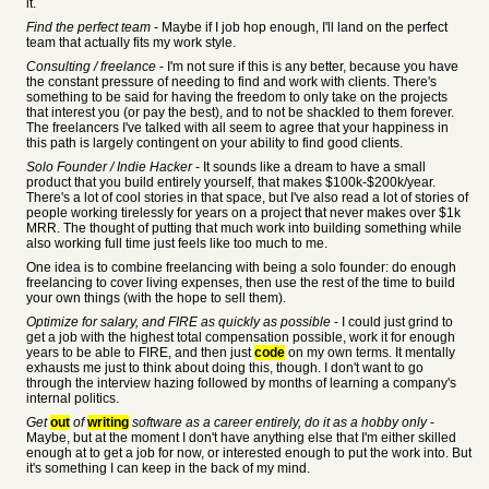
it.
Find the perfect team
- Maybe if I job hop enough, I'll land on the perfect
team that actually fits my work style.
Consulting / freelance
- I'm not sure if this is any better, because you have
the constant pressure of needing to find and work with clients. There's
something to be said for having the freedom to only take on the projects
that interest you (or pay the best), and to not be shackled to them forever.
The freelancers I've talked with all seem to agree that your happiness in
this path is largely contingent on your ability to find good clients.
Solo Founder / Indie Hacker
- It sounds like a dream to have a small
product that you build entirely yourself, that makes $100k-$200k/year.
There's a lot of cool stories in that space, but I've also read a lot of stories of
people working tirelessly for years on a project that never makes over $1k
MRR. The thought of putting that much work into building something while
also working full time just feels like too much to me.
One idea is to combine freelancing with being a solo founder: do enough
freelancing to cover living expenses, then use the rest of the time to build
your own things (with the hope to sell them).
Optimize for salary, and FIRE as quickly as possible
- I could just grind to
get a job with the highest total compensation possible, work it for enough
years to be able to FIRE, and then just
code
on my own terms. It mentally
exhausts me just to think about doing this, though. I don't want to go
through the interview hazing followed by months of learning a company's
internal politics.
Get
out
of
writing
software as a career entirely, do it as a hobby only
-
Maybe, but at the moment I don't have anything else that I'm either skilled
enough at to get a job for now, or interested enough to put the work into. But
it's something I can keep in the back of my mind.