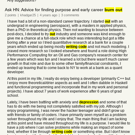
Any suggestions?
Ask HN: Advice for finding purpose and early career
burn
out
2
points
|
khadgar25
|
4 years
ago
|
3
comments
I have had a bit of a non-standard career trajectory. I started
out
with an
undergrad in engineering (aerospace), with a masters in applied physics,
then a PhD in theoretical physics. Then not wanting to bounce between
post-docs, I decided to try
out
industry and someone was kind enough to
give me a chance at a full-stack role which was interesting but got a little
boring after a year so I tried quantitative research at a bank for a couple
years which ended up being mostly
writing
code
and not much modeling. I
craved more research so I looked elsewhere and found a role doing High
Performance Computing for an Oil and Gas company's research center for
a few years which was fun and I learned a lot but there wasn't much career
growth in that role and due to some other family/financial constraints, I
ended up leaving that to come back to NY to work at a bank as a quant
developer.
At this point in my life, I really do enjoy being a developer (primarily C++ but
I enjoy more theoretical/drier aspects as well and I often dabble in Haskell
and functional programming and incorporate that in my work and personal
projects). I have about 7 years of work experience after 6 years of grad
school.
Lately, I have been battling with anxiety and
depression
and some of that
has to do with me being not completely satisfied with my job. Although I
enjoy programming, I was never the hacker teenager and didn't grow up
with friends or family of coders. I have primarily seen myself as a problem
solver throughout my life and I enjoy that. The main thing that I am lacking
at this point and have missed throughout my life is a purpose. I would like to
have a job where I can solve problems while making an impact of some
kind, whether it be through
writing
code
or something else. But I don't know