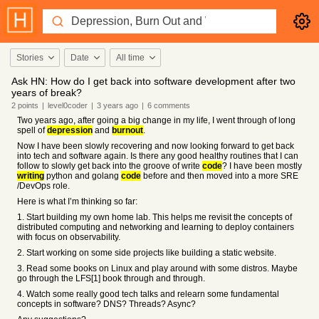
Stories
Date
All time
Ask HN: How do I get back into software development after two
years of break?
2
points
|
level0coder
|
3 years
ago
|
6
comments
Two years ago, after going a big change in my life, I went through of long
spell of
depression
and
burnout
.
Now I have been slowly recovering and now looking forward to get back
into tech and software again. Is there any good healthy routines that I can
follow to slowly get back into the groove of write
code
? I have been mostly
writing
python and golang
code
before and then moved into a more SRE
/DevOps role.
Here is what I’m thinking so far:
1. Start building my own home lab. This helps me revisit the concepts of
distributed computing and networking and learning to deploy containers
with focus on observability.
2. Start working on some side projects like building a static website.
3. Read some books on Linux and play around with some distros. Maybe
go through the LFS[1] book through and through.
4. Watch some really good tech talks and relearn some fundamental
concepts in software? DNS? Threads? Async?