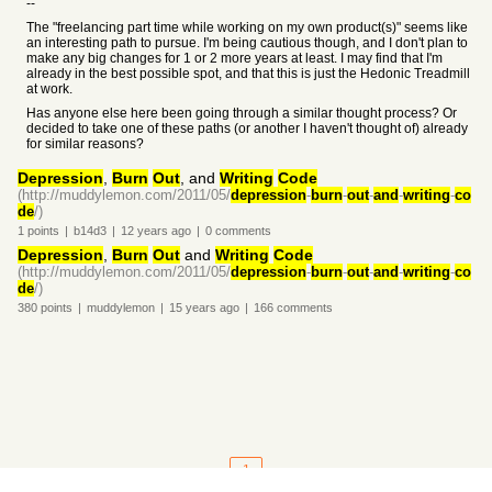
--
The "freelancing part time while working on my own product(s)" seems like
an interesting path to pursue. I'm being cautious though, and I don't plan to
make any big changes for 1 or 2 more years at least. I may find that I'm
already in the best possible spot, and that this is just the Hedonic Treadmill
at work.
Has anyone else here been going through a similar thought process? Or
decided to take one of these paths (or another I haven't thought of) already
for similar reasons?
Depression
,
Burn
Out
, and
Writing
Code
(http://muddylemon.com/2011/05/
depression
-
burn
-
out
-
and
-
writing
-
co
de
/)
1
points
|
b14d3
|
12 years
ago
|
0
comments
Depression
,
Burn
Out
and
Writing
Code
(http://muddylemon.com/2011/05/
depression
-
burn
-
out
-
and
-
writing
-
co
de
/)
380
points
|
muddylemon
|
15 years
ago
|
166
comments
1