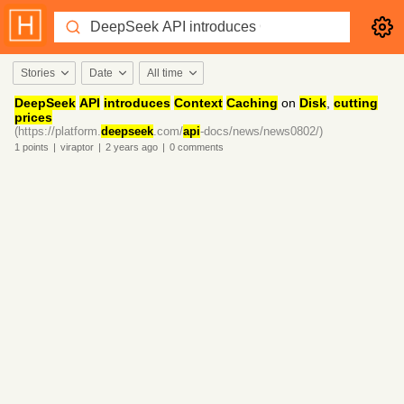
Stories
Date
All time
DeepSeek
API
introduces
Context
Caching
on
Disk
,
cutting
prices
(https://platform.
deepseek
.com/
api
-docs/news/news0802/)
1
points
|
viraptor
|
2 years
ago
|
0
comments