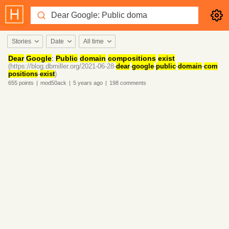
Stories
Date
All time
Dear
Google
:
Public
domain
compositions
exist
(https://blog.dbmiller.org/2021-06-28-
dear
-
google
-
public
-
domain
-
com
positions
-
exist
)
655
points
|
mod50ack
|
5 years
ago
|
198
comments