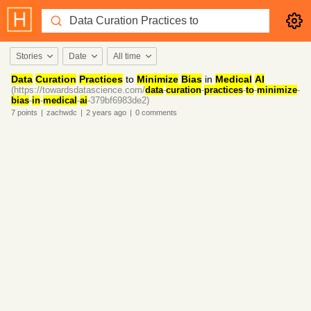
Stories
Date
All time
Data
Curation
Practices
to
Minimize
Bias
in
Medical
AI
(https://towardsdatascience.com/
data
-
curation
-
practices
-
to
-
minimize
-
bias
-
in
-
medical
-
ai
-379bf6983de2)
7
points
|
zachwdc
|
2 years
ago
|
0
comments