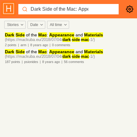
Stories
Date
All time
Dark
Side
of the
Mac
:
Appearance
and
Materials
(https://mackuba.eu/2018/07/04/
dark
-
side
-
mac
-1/)
2
points
|
arm
|
8 years
ago
|
0
comments
Dark
Side
of the
Mac
:
Appearance
and
Materials
(https://mackuba.eu/2018/07/04/
dark
-
side
-
mac
-1/)
187
points
|
psionides
|
8 years
ago
|
56
comments