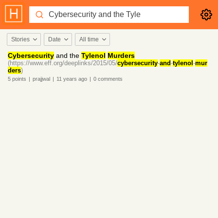
Stories
Date
All time
Cybersecurity
and the
Tylenol
Murders
(https://www.eff.org/deeplinks/2015/05/
cybersecurity
-
and
-
tylenol
-
mur
ders
)
5
points
|
prajjwal
|
11 years
ago
|
0
comments