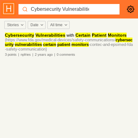
Stories
Date
All time
Cybersecurity
Vulnerabilities
with
Certain
Patient
Monitors
(https://www.fda.gov/medical-devices/safety-communications/
cybersec
urity
-
vulnerabilities
-
certain
-
patient
-
monitors
-contec-and-epsimed-fda
-safety-communication)
3
points
|
npfries
|
2 years
ago
|
0
comments