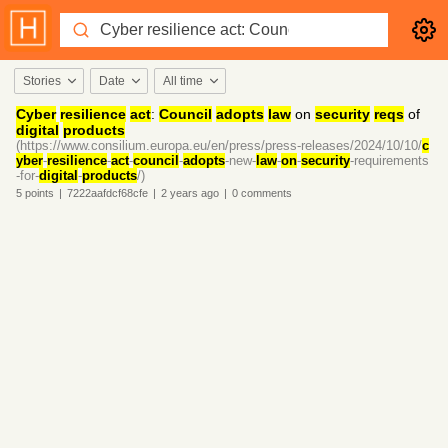
Stories
Date
All time
Cyber
resilience
act
:
Council
adopts
law
on
security
reqs
of
digital
products
(https://www.consilium.europa.eu/en/press/press-releases/2024/10/10/
c
yber
-
resilience
-
act
-
council
-
adopts
-new-
law
-
on
-
security
-requirements
-for-
digital
-
products
/)
5
points
|
7222aafdcf68cfe
|
2 years
ago
|
0
comments