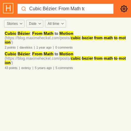
Stories
Date
All time
Cubic
Bézier
:
From
Math
to
Motion
(https://blog.maximeheckel.com/posts/
cubic
-
bezier
-
from
-
math
-
to
-
mot
ion
/)
2
points
|
davekiss
|
1 year
ago
|
0
comments
Cubic
Bézier
:
From
Math
to
Motion
(https://blog.maximeheckel.com/posts/
cubic
-
bezier
-
from
-
math
-
to
-
mot
ion
/)
43
points
|
extesy
|
5 years
ago
|
5
comments