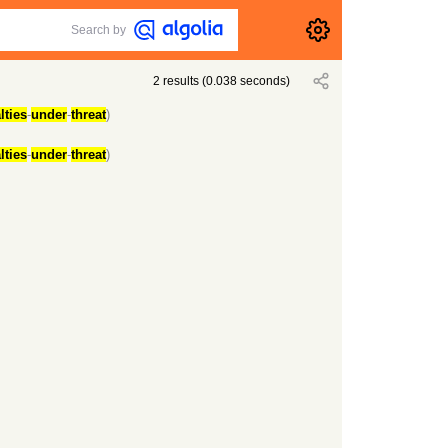
Search by
2
results
(
0.038
seconds)
lties
-
under
-
threat
)
lties
-
under
-
threat
)