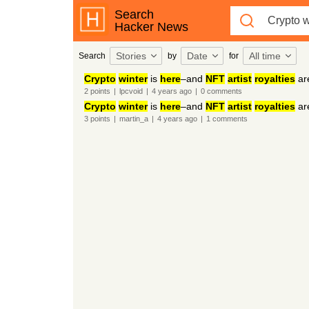
Search
Hacker News
Stories
Date
All time
Search
by
for
Crypto
winter
is
here
–and
NFT
artist
royalties
ar
2
points
|
lpcvoid
|
4 years
ago
|
0
comments
Crypto
winter
is
here
–and
NFT
artist
royalties
ar
3
points
|
martin_a
|
4 years
ago
|
1
comments