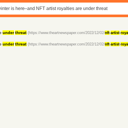
e
under
threat
(https://www.theartnewspaper.com/2022/12/02/
nft
-
artist
-
roya
e
under
threat
(https://www.theartnewspaper.com/2022/12/02/
nft
-
artist
-
roya