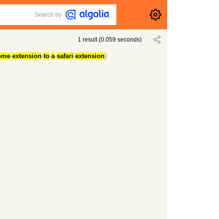
Search by
1
result
(
0.059
seconds)
ome
-
extension
-
to
-
a
-
safari
-
extension
)