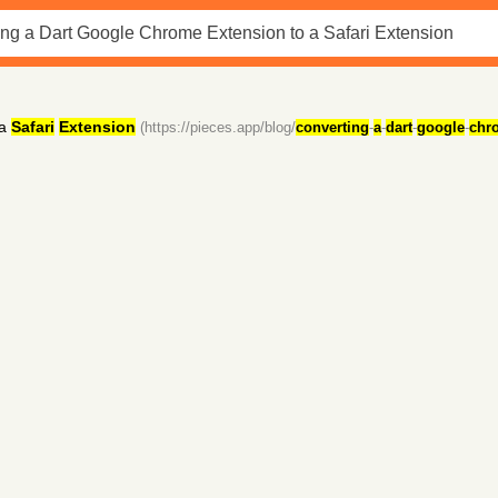
 a
Safari
Extension
(https://pieces.app/blog/
converting
-
a
-
dart
-
google
-
chr