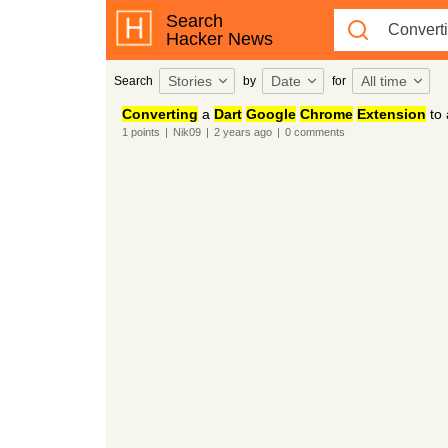
Search
Hacker News
Stories
Date
All time
Search
by
for
Converting
a
Dart
Google
Chrome
Extension
to
1
points
|
Nik09
|
2 years
ago
|
0
comments