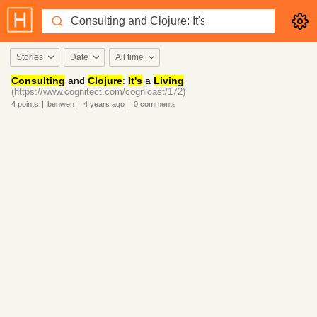
Stories
Date
All time
Consulting
and
Clojure
:
It's
a
Living
(https://www.cognitect.com/cognicast/172)
4
points
|
benwen
|
4 years
ago
|
0
comments