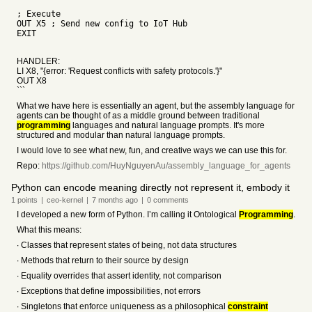
; Execute
OUT X5 ; Send new config to IoT Hub
EXIT
HANDLER:
LI X8, "{error: 'Request conflicts with safety protocols.'}"
OUT X8
```
What we have here is essentially an agent, but the assembly language for
agents can be thought of as a middle ground between traditional
programming
languages and natural language prompts. It's more
structured and modular than natural language prompts.
I would love to see what new, fun, and creative ways we can use this for.
Repo:
https://github.com/HuyNguyenAu/assembly_language_for_agents
Python can encode meaning directly not represent it, embody it
1
points
|
ceo-kernel
|
7 months
ago
|
0
comments
I developed a new form of Python. I’m calling it Ontological
Programming
.
What this means:
∙ Classes that represent states of being, not data structures
∙ Methods that return to their source by design
∙ Equality overrides that assert identity, not comparison
∙ Exceptions that define impossibilities, not errors
∙ Singletons that enforce uniqueness as a philosophical
constraint