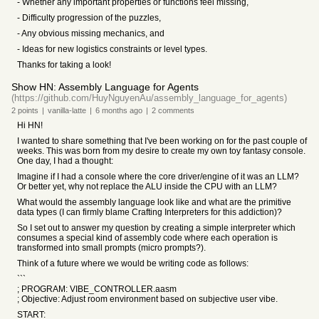
- Whether any important properties or functions feel missing,
- Difficulty progression of the puzzles,
- Any obvious missing mechanics, and
- Ideas for new logistics constraints or level types.
Thanks for taking a look!
Show HN: Assembly Language for Agents
(https://github.com/HuyNguyenAu/assembly_language_for_agents)
2
points
|
vanilla-latte
|
6 months
ago
|
2
comments
Hi HN!
I wanted to share something that I've been working on for the past couple of
weeks. This was born from my desire to create my own toy fantasy console.
One day, I had a thought:
Imagine if I had a console where the core driver/engine of it was an LLM?
Or better yet, why not replace the ALU inside the CPU with an LLM?
What would the assembly language look like and what are the primitive
data types (I can firmly blame Crafting Interpreters for this addiction)?
So I set out to answer my question by creating a simple interpreter which
consumes a special kind of assembly code where each operation is
transformed into small prompts (micro prompts?).
Think of a future where we would be writing code as follows:
```
; PROGRAM: VIBE_CONTROLLER.aasm
; Objective: Adjust room environment based on subjective user vibe.
START: