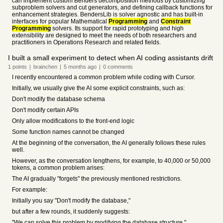
can implement custom Benders decomposition methods by customizing
subproblem solvers and cut generators, and defining callback functions for
enhancement strategies. BendersLib is solver agnostic and has built-in
interfaces for popular Mathematical
Programming
and
Constraint
Programming
solvers. Its support for rapid prototyping and high
extensibility are designed to meet the needs of both researchers and
practitioners in Operations Research and related fields.
I built a small experiment to detect when AI coding assistants drift
1
points
|
brainchen
|
5 months
ago
|
0
comments
I recently encountered a common problem while coding with Cursor.
Initially, we usually give the AI some explicit constraints, such as:
Don't modify the database schema
Don't modify certain APIs
Only allow modifications to the front-end logic
Some function names cannot be changed
At the beginning of the conversation, the AI generally follows these rules
well.
However, as the conversation lengthens, for example, to 40,000 or 50,000
tokens, a common problem arises:
The AI gradually "forgets" the previously mentioned restrictions.
For example:
Initially you say "Don't modify the database,"
but after a few rounds, it suddenly suggests:
"We can solve this problem by modifying the database structure."