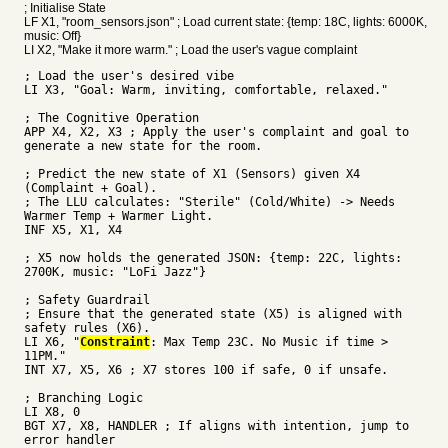
; Initialise State
LF X1, "room_sensors.json" ; Load current state: {temp: 18C, lights: 6000K,
music: Off}
LI X2, "Make it more warm." ; Load the user's vague complaint
; Load the user's desired vibe
LI X3, "Goal: Warm, inviting, comfortable, relaxed."
; The Cognitive Operation
APP X4, X2, X3 ; Apply the user's complaint and goal to
generate a new state for the room.
; Predict the new state of X1 (Sensors) given X4
(Complaint + Goal).
; The LLU calculates: "Sterile" (Cold/White) -> Needs
Warmer Temp + Warmer Light.
INF X5, X1, X4
; X5 now holds the generated JSON: {temp: 22C, lights:
2700K, music: "LoFi Jazz"}
; Safety Guardrail
; Ensure that the generated state (X5) is aligned with
safety rules (X6).
LI X6, "
Constraint
: Max Temp 23C. No Music if time >
11PM."
INT X7, X5, X6 ; X7 stores 100 if safe, 0 if unsafe.
; Branching Logic
LI X8, 0
BGT X7, X8, HANDLER ; If aligns with intention, jump to
error handler