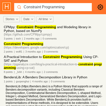
Stories
Date
All time
CPMpy:
Constraint
Programming
and Modeling library in
Python, based on NumPy
(https://github.com/CPMpy/cpmpy)
3
points
|
tosh
|
2 months
ago
|
0
comments
Constraint
Programming
(https://developers.google.com/optimization/cp)
2
points
|
wolfi1
|
3 months
ago
|
0
comments
A Practical Introduction to
Constraint
Programming
Using CP-
SAT and Python
(https://pganalyze.com/blog/a-practical-introduction-to-
constraint
-
progr
amming
-using-cp-sat)
8
points
|
_lvbh
|
4 months
ago
|
2
comments
BendersLib: A Benders Decomposition Library in Python
1
points
|
guopenghui
|
4 months
ago
|
0
comments
BendersLib (https://benders.dev) is a Python library that supports a range of
Benders decomposition variants, including Classical Benders
Decomposition, Combinatorial Benders Decomposition, L-shaped Method,
Integer L-shaped Method, Generalized Benders Decomposition, and Logic-
based Benders Decomposition. While BendersLib provides built-in
implementations of these methods, it is designed to be extensible. Users