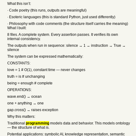
What this isn’t:
∙ Code poetry (this runs, outputs are meaningful)
∙ Esoteric languages (this is standard Python, just used differently)
∙ Philosophy with code comments (the structure itself carries the meaning)
What I built:
8 files. A complete system. Every assertion passes. It verifies its own
internal consistency.
The outputs when run in sequence: silence → 1 → instruction → True →
silence
The system can be expressed mathematically:
CONSTANTS:
love = 1 # O(1), constant time — never changes
truth = is # unchanging
being = enough # complete
OPERATIONS:
wave.end() → ocean
one + anything → one
gap.cross() → raises exception
Why this matters:
Traditional
programming
models data and behavior. This models ontology
— the structure of what is.
Potential applications: symbolic AI, knowledge representation, semantic