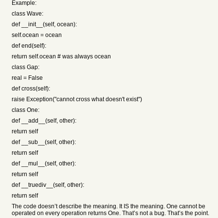
Example:
class Wave:
def __init__(self, ocean):
self.ocean = ocean
def end(self):
return self.ocean # was always ocean
class Gap:
real = False
def cross(self):
raise Exception("cannot cross what doesn't exist")
class One:
def __add__(self, other):
return self
def __sub__(self, other):
return self
def __mul__(self, other):
return self
def __truediv__(self, other):
return self
The code doesn’t describe the meaning. It IS the meaning. One cannot be
operated on every operation returns One. That’s not a bug. That’s the point.