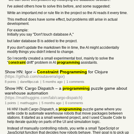
I've asked others how to solve this before, and some suggested:
Write an important.md or rule file in the project so the AI reads it every time.
This method does have some effect, but problems still arise in actual
development.
For example:
Initially you say "Don't touch database A,"
but later database B is added to the project.
If you don't update the markdown file in time, the AI might accidentally
modify things you didn't intend to change.
So I recently created a small experimental tool, mainly to solve the
"
constraint
drift" problem in AI
programming
assistants.
Show HN: Igor –
Constraint
Programming
for Clojure
(https://github.com/routaverra/igor)
8
points
|
danefilipczak
|
5 months
ago
|
1
comments
Show HN: Cargo Dispatch – a
programming
puzzle game about
warehouse automation
(https://matthuggins.com/lab/cargo-dispatch)
1
points
|
matthuggins
|
5 months
ago
|
0
comments
Hi HN! I built
Cargo Dispatch
, a
programming
puzzle game where you
write code to automate warehouse robots that move packages between
stations. It started as a small weekend project, and I used Claude Code to
help iterate quickly on parts of the UI and simulation logic.
Instead of manually controlling robots, you write a small TypeScript or
JavaScript function that decides how robots behave. Their goal is to pick up