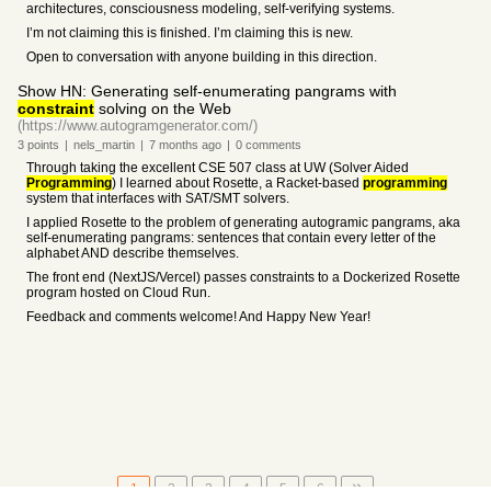
architectures, consciousness modeling, self-verifying systems.
I’m not claiming this is finished. I’m claiming this is new.
Open to conversation with anyone building in this direction.
Show HN: Generating self-enumerating pangrams with
constraint
solving on the Web
(https://www.autogramgenerator.com/)
3
points
|
nels_martin
|
7 months
ago
|
0
comments
Through taking the excellent CSE 507 class at UW (Solver Aided
Programming
) I learned about Rosette, a Racket-based
programming
system that interfaces with SAT/SMT solvers.
I applied Rosette to the problem of generating autogramic pangrams, aka
self-enumerating pangrams: sentences that contain every letter of the
alphabet AND describe themselves.
The front end (NextJS/Vercel) passes constraints to a Dockerized Rosette
program hosted on Cloud Run.
Feedback and comments welcome! And Happy New Year!
1
2
3
4
5
6