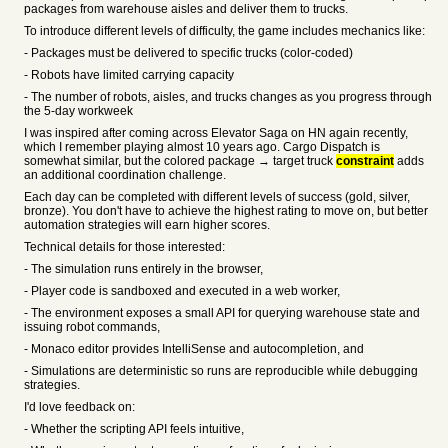
packages from warehouse aisles and deliver them to trucks.
To introduce different levels of difficulty, the game includes mechanics like:
- Packages must be delivered to specific trucks (color-coded)
- Robots have limited carrying capacity
- The number of robots, aisles, and trucks changes as you progress through
the 5-day workweek
I was inspired after coming across Elevator Saga on HN again recently,
which I remember playing almost 10 years ago. Cargo Dispatch is
somewhat similar, but the colored package → target truck
constraint
adds
an additional coordination challenge.
Each day can be completed with different levels of success (gold, silver,
bronze). You don't have to achieve the highest rating to move on, but better
automation strategies will earn higher scores.
Technical details for those interested:
- The simulation runs entirely in the browser,
- Player code is sandboxed and executed in a web worker,
- The environment exposes a small API for querying warehouse state and
issuing robot commands,
- Monaco editor provides IntelliSense and autocompletion, and
- Simulations are deterministic so runs are reproducible while debugging
strategies.
I'd love feedback on:
- Whether the scripting API feels intuitive,