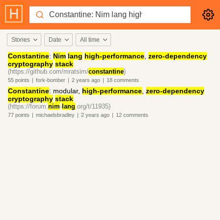
Stories
Date
All time
Constantine
:
Nim
lang
high-performance
,
zero-dependency
cryptography
stack
(https://github.com/mratsim/
constantine
)
55
points
|
fork-bomber
|
2 years
ago
|
18
comments
Constantine
: modular,
high-performance
,
zero-dependency
cryptography
stack
(https://forum.
nim
-
lang
.org/t/11935)
77
points
|
michaelsbradley
|
2 years
ago
|
12
comments