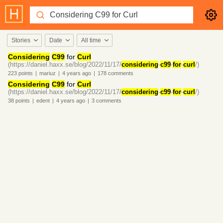
Stories
Date
All time
Considering
C99
for
Curl
(https://daniel.haxx.se/blog/2022/11/17/
considering
-
c99
-
for
-
curl
/)
223
points
|
mariuz
|
4 years
ago
|
178
comments
Considering
C99
for
Curl
(https://daniel.haxx.se/blog/2022/11/17/
considering
-
c99
-
for
-
curl
/)
38
points
|
edent
|
4 years
ago
|
3
comments