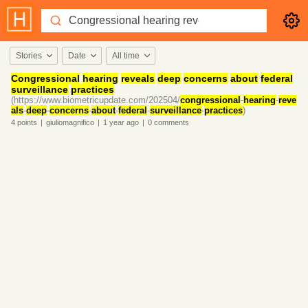
Stories
Date
All time
Congressional
hearing
reveals
deep
concerns
about
federal
surveillance
practices
(https://www.biometricupdate.com/202504/
congressional
-
hearing
-
reve
als
-
deep
-
concerns
-
about
-
federal
-
surveillance
-
practices
)
4
points
|
giuliomagnifico
|
1 year
ago
|
0
comments