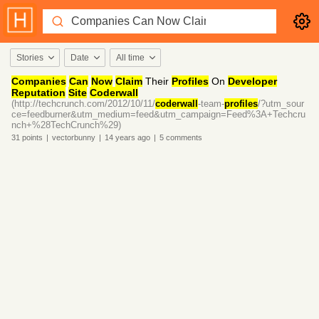
Stories
Date
All time
Companies
Can
Now
Claim
Their
Profiles
On
Developer
Reputation
Site
Coderwall
(http://techcrunch.com/2012/10/11/
coderwall
-team-
profiles
/?utm_sour
ce=feedburner&utm_medium=feed&utm_campaign=Feed%3A+Techcru
nch+%28TechCrunch%29)
31
points
|
vectorbunny
|
14 years
ago
|
5
comments