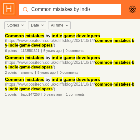
Stories
Date
All time
Common
mistakes
by
indie
game
developers
(https://www.positech.co.uk/cliffsblog/2021/10/14/
common
-
mistakes
-
b
y
-
indie
-
game
-
developers
/)
6
points
|
1123581321
|
5 years
ago
|
0
comments
Common
mistakes
by
indie
game
developers
(https://www.positech.co.uk/cliffsblog/2021/10/14/
common
-
mistakes
-
b
y
-
indie
-
game
-
developers
/)
2
points
|
crummy
|
5 years
ago
|
0
comments
Common
mistakes
by
indie
game
developers
(https://www.positech.co.uk/cliffsblog/2021/10/14/
common
-
mistakes
-
b
y
-
indie
-
game
-
developers
/)
1
points
|
baud147258
|
5 years
ago
|
1
comments