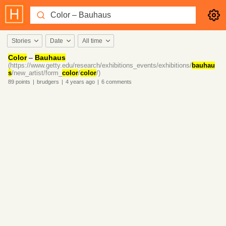
Stories
Date
All time
Color
–
Bauhaus
(https://www.getty.edu/research/exhibitions_events/exhibitions/
bauhau
s
/new_artist/form_
color
/
color
/)
89
points
|
brudgers
|
4 years
ago
|
6
comments