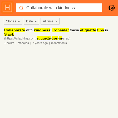
Stories
Date
All time
Collaborate
with
kindness
:
Consider
these
etiquette
tips
in
Slack
(https://slackhq.com/
etiquette
-
tips
-
in
-slac)
1
points
|
manojlds
|
7 years
ago
|
0
comments