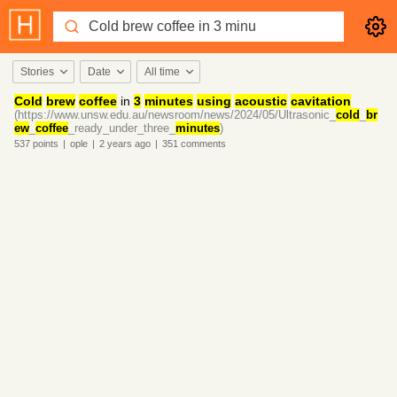
Stories
Date
All time
Cold
brew
coffee
in
3
minutes
using
acoustic
cavitation
(https://www.unsw.edu.au/newsroom/news/2024/05/Ultrasonic_
cold
_
br
ew
_
coffee
_ready_under_three_
minutes
)
537
points
|
ople
|
2 years
ago
|
351
comments