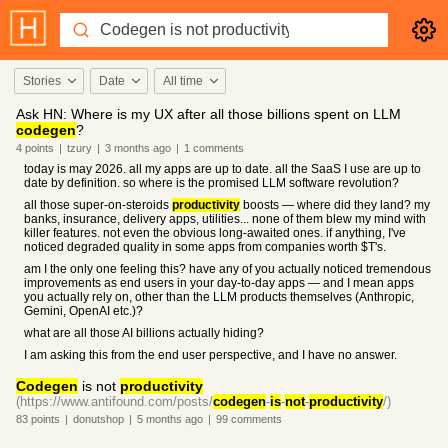
Stories
Date
All time
Ask HN: Where is my UX after all those billions spent on LLM
codegen
?
4
points
|
tzury
|
3 months
ago
|
1
comments
today is may 2026. all my apps are up to date. all the SaaS I use are up to
date by definition. so where is the promised LLM software revolution?
all those super-on-steroids
productivity
boosts — where did they land? my
banks, insurance, delivery apps, utilities... none of them blew my mind with
killer features. not even the obvious long-awaited ones. if anything, I've
noticed degraded quality in some apps from companies worth $T's.
am I the only one feeling this? have any of you actually noticed tremendous
improvements as end users in your day-to-day apps — and I mean apps
you actually rely on, other than the LLM products themselves (Anthropic,
Gemini, OpenAI etc.)?
what are all those AI billions actually hiding?
I am asking this from the end user perspective, and I have no answer.
Codegen
is not
productivity
(https://www.antifound.com/posts/
codegen
-
is
-
not
-
productivity
/)
83
points
|
donutshop
|
5 months
ago
|
99
comments