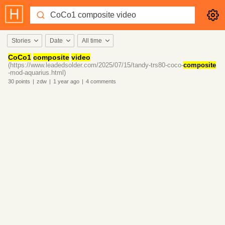
Stories
Date
All time
CoCo1
composite
video
(https://www.leadedsolder.com/2025/07/15/tandy-trs80-coco-
composite
-mod-aquarius.html)
30
points
|
zdw
|
1 year
ago
|
4
comments