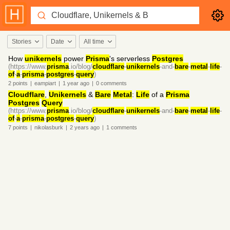
Stories
Date
All time
How
unikernels
power
Prisma
's serverless
Postgres
(https://www.
prisma
.io/blog/
cloudflare
-
unikernels
-and-
bare
-
metal
-
life
-
of
-
a
-
prisma
-
postgres
-
query
)
2
points
|
eampiart
|
1 year
ago
|
0
comments
Cloudflare
,
Unikernels
&
Bare
Metal
:
Life
of a
Prisma
Postgres
Query
(https://www.
prisma
.io/blog/
cloudflare
-
unikernels
-and-
bare
-
metal
-
life
-
of
-
a
-
prisma
-
postgres
-
query
)
7
points
|
nikolasburk
|
2 years
ago
|
1
comments