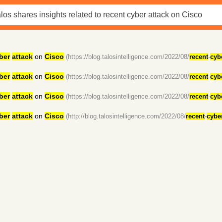
ber
attack
on
Cisco
(https://blog.talosintelligence.com/2022/08/
recent
-
cyb
ber
attack
on
Cisco
(https://blog.talosintelligence.com/2022/08/
recent
-
cyb
ber
attack
on
Cisco
(https://blog.talosintelligence.com/2022/08/
recent
-
cyb
ber
attack
on
Cisco
(http://blog.talosintelligence.com/2022/08/
recent
-
cybe