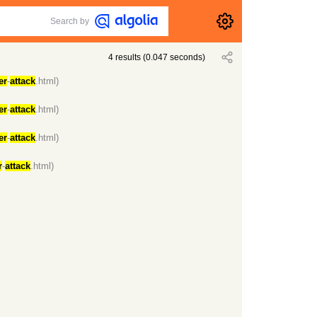
Search by
4
results
(
0.047
seconds)
er
-
attack
.html)
er
-
attack
.html)
er
-
attack
.html)
r
-
attack
.html)