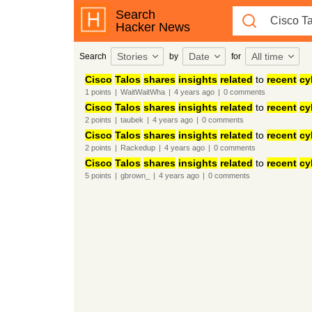
Search
Hacker News
Stories
Date
All time
Search
by
for
Cisco
Talos
shares
insights
related
to
recent
cy
1
points
|
WaitWaitWha
|
4 years
ago
|
0
comments
Cisco
Talos
shares
insights
related
to
recent
cy
2
points
|
taubek
|
4 years
ago
|
0
comments
Cisco
Talos
shares
insights
related
to
recent
cy
2
points
|
Rackedup
|
4 years
ago
|
0
comments
Cisco
Talos
shares
insights
related
to
recent
cy
5
points
|
gbrown_
|
4 years
ago
|
0
comments