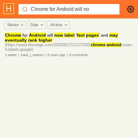
Stories
Date
All time
Chrome
for
Android
will
now
label
‘
fast
pages
’ and
may
eventually
rank
higher
(https://www.theverge.com/2020/8/17/21372335/
chrome
-
android
-searc
h-labels-google)
1
points
|
mark_l_watson
|
6 years
ago
|
0
comments