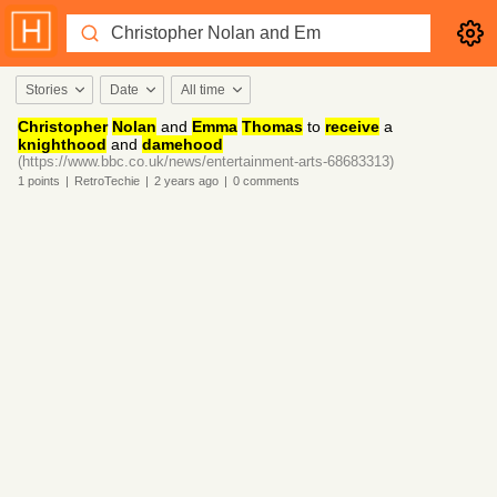
Stories
Date
All time
Christopher
Nolan
and
Emma
Thomas
to
receive
a
knighthood
and
damehood
(https://www.bbc.co.uk/news/entertainment-arts-68683313)
1
points
|
RetroTechie
|
2 years
ago
|
0
comments